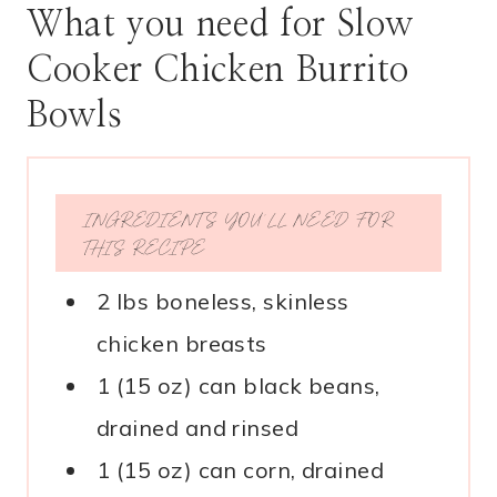
What you need for Slow
Cooker Chicken Burrito
Bowls
INGREDIENTS YOU’LL NEED FOR
THIS RECIPE
2 lbs boneless, skinless
chicken breasts
1 (15 oz) can black beans,
drained and rinsed
1 (15 oz) can corn, drained