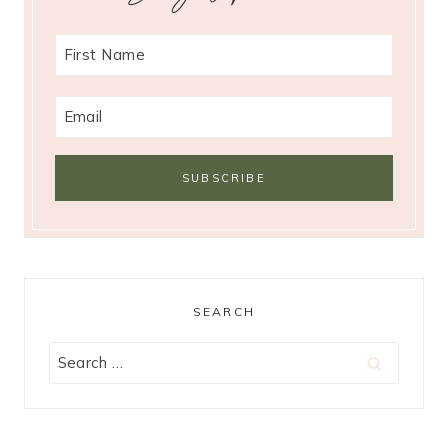
SEARCH
Search
for: