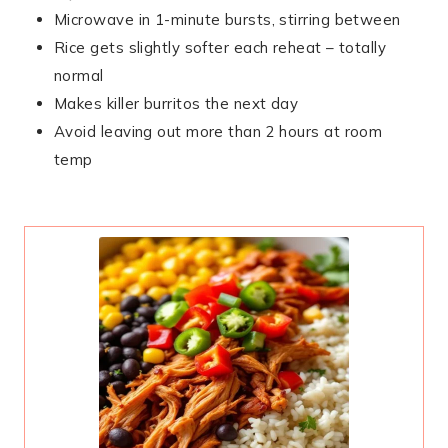
Microwave in 1-minute bursts, stirring between
Rice gets slightly softer each reheat – totally
normal
Makes killer burritos the next day
Avoid leaving out more than 2 hours at room
temp