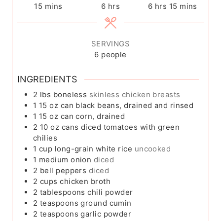
m
h
h
m
15
mins
6
hrs
6
hrs
15
mins
i
o
o
i
n
u
u
n
u
r
r
u
SERVINGS
t
s
s
t
6
people
e
e
s
s
INGREDIENTS
2
lbs
boneless
skinless chicken breasts
1
15 oz can black beans, drained and rinsed
1
15 oz can corn, drained
2
10 oz cans diced tomatoes with green
chilies
1
cup
long-grain white rice
uncooked
1
medium onion
diced
2
bell peppers
diced
2
cups
chicken broth
2
tablespoons
chili powder
2
teaspoons
ground cumin
2
teaspoons
garlic powder