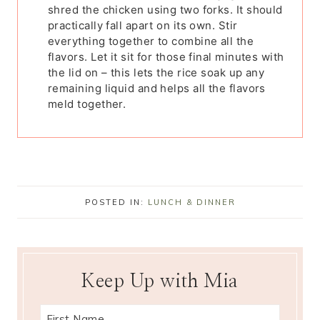
shred the chicken using two forks. It should
practically fall apart on its own. Stir
everything together to combine all the
flavors. Let it sit for those final minutes with
the lid on – this lets the rice soak up any
remaining liquid and helps all the flavors
meld together.
POSTED IN:
LUNCH & DINNER
Keep Up with Mia