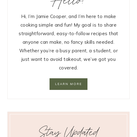
Hi, I’m Jamie Cooper, and I’m here to make
cooking simple and fun! My goal is to share
straightforward, easy-to-follow recipes that
anyone can make, no fancy skills needed.
Whether you’re a busy parent, a student, or
just want to avoid takeout, we’ve got you
covered.
LEARN MORE
Stay Updated