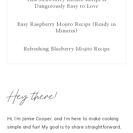
Dangerously Easy to Love
Easy Raspberry Mojito Recipe (Ready in
Minutes)
Refreshing Blueberry Mojito Recipe
Hey there!
Hi, I’m Jamie Cooper, and I’m here to make cooking
simple and fun! My goal is to share straightforward,