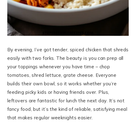
By evening, I’ve got tender, spiced chicken that shreds
easily with two forks. The beauty is you can prep all
your toppings whenever you have time – chop
tomatoes, shred lettuce, grate cheese. Everyone
builds their own bowl, so it works whether you’re
feeding picky kids or having friends over. Plus,
leftovers are fantastic for lunch the next day. It’s not
fancy food, but it’s the kind of reliable, satisfying meal
that makes regular weeknights easier.