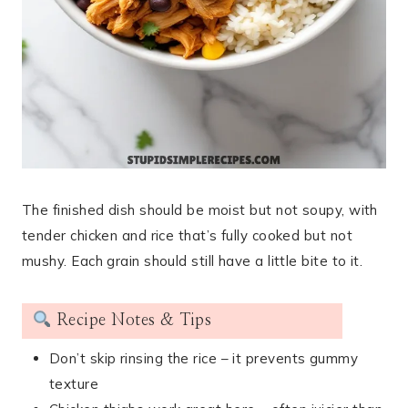
The finished dish should be moist but not soupy, with
tender chicken and rice that’s fully cooked but not
mushy. Each grain should still have a little bite to it.
Recipe Notes & Tips
Don’t skip rinsing the rice – it prevents gummy
texture