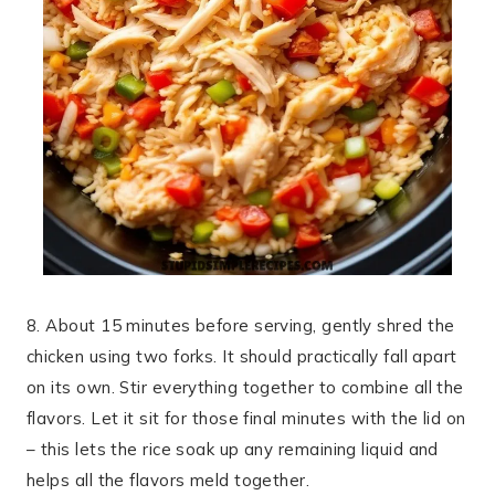
8. About 15 minutes before serving, gently shred the
chicken using two forks. It should practically fall apart
on its own. Stir everything together to combine all the
flavors. Let it sit for those final minutes with the lid on
– this lets the rice soak up any remaining liquid and
helps all the flavors meld together.