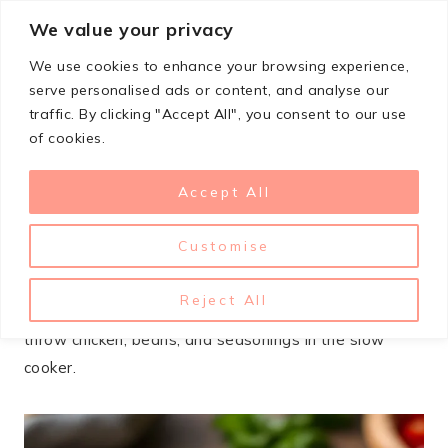
Skip
We value your privacy
StupidSimpleRecipes
to
We use cookies to enhance your browsing experience,
content
serve personalised ads or content, and analyse our
traffic. By clicking "Accept All", you consent to our use
FEBRUARY 16, 2026
LUNCH & DINNER
of cookies.
Slow Cooker Chicken Burrito
Accept All
Bowl Recipe
Customise
Slow cooker burrito bowls have saved my dinner plans
more times than I can count. When I know I’ve got a
Reject All
busy day ahead, I take 15 minutes in the morning to
throw chicken, beans, and seasonings in the slow
cooker.