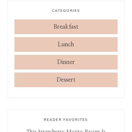
CATEGORIES
Breakfast
Lunch
Dinner
Dessert
READER FAVORITES
This Strawberry Mojito Recipe Is