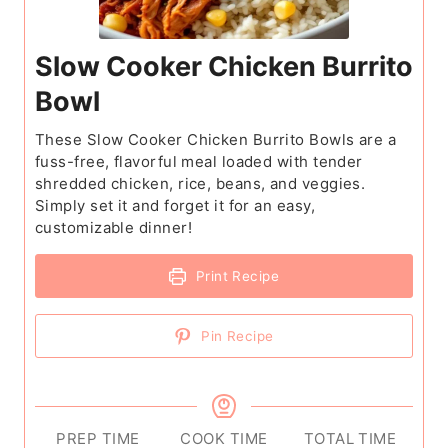
Slow Cooker Chicken Burrito
Bowl
These Slow Cooker Chicken Burrito Bowls are a
fuss-free, flavorful meal loaded with tender
shredded chicken, rice, beans, and veggies.
Simply set it and forget it for an easy,
customizable dinner!
Print Recipe
Pin Recipe
PREP TIME
COOK TIME
TOTAL TIME