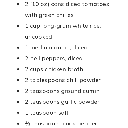
2 (10 oz) cans diced tomatoes
with green chilies
1 cup long-grain white rice,
uncooked
1 medium onion, diced
2 bell peppers, diced
2 cups chicken broth
2 tablespoons chili powder
2 teaspoons ground cumin
2 teaspoons garlic powder
1 teaspoon salt
½ teaspoon black pepper