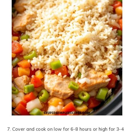
7. Cover and cook on low for 6-8 hours or high for 3-4