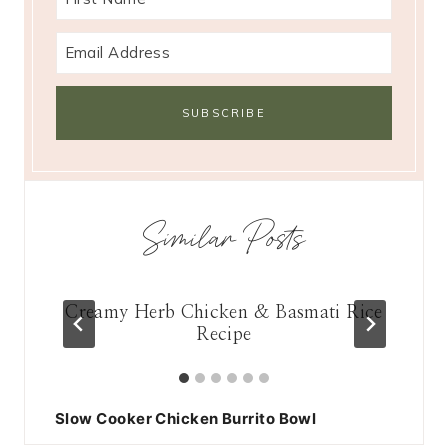
Similar Posts
east
Creamy Herb Chicken & Basmati Rice
Recipe
Slow Cooker Chicken Burrito Bowl