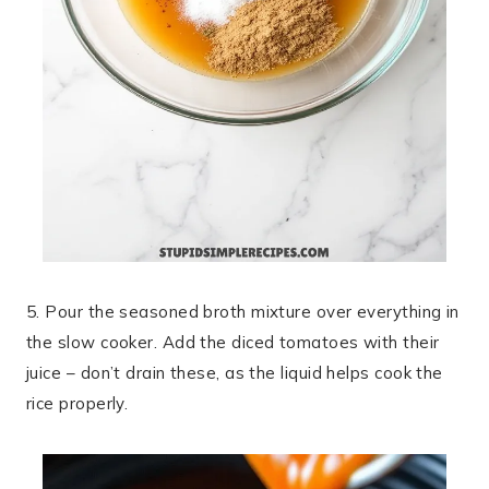
5. Pour the seasoned broth mixture over everything in
the slow cooker. Add the diced tomatoes with their
juice – don’t drain these, as the liquid helps cook the
rice properly.