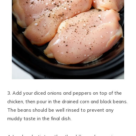
3. Add your diced onions and peppers on top of the
chicken, then pour in the drained corn and black beans.
The beans should be well rinsed to prevent any
muddy taste in the final dish.