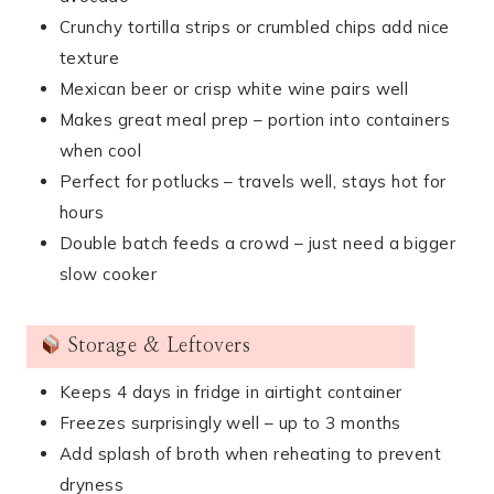
Crunchy tortilla strips or crumbled chips add nice
texture
Mexican beer or crisp white wine pairs well
Makes great meal prep – portion into containers
when cool
Perfect for potlucks – travels well, stays hot for
hours
Double batch feeds a crowd – just need a bigger
slow cooker
Storage & Leftovers
Keeps 4 days in fridge in airtight container
Freezes surprisingly well – up to 3 months
Add splash of broth when reheating to prevent
dryness