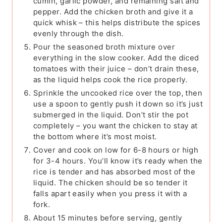
cumin, garlic powder, and remaining salt and
pepper. Add the chicken broth and give it a
quick whisk – this helps distribute the spices
evenly through the dish.
Pour the seasoned broth mixture over
everything in the slow cooker. Add the diced
tomatoes with their juice – don’t drain these,
as the liquid helps cook the rice properly.
Sprinkle the uncooked rice over the top, then
use a spoon to gently push it down so it’s just
submerged in the liquid. Don’t stir the pot
completely – you want the chicken to stay at
the bottom where it’s most moist.
Cover and cook on low for 6-8 hours or high
for 3-4 hours. You’ll know it’s ready when the
rice is tender and has absorbed most of the
liquid. The chicken should be so tender it
falls apart easily when you press it with a
fork.
About 15 minutes before serving, gently