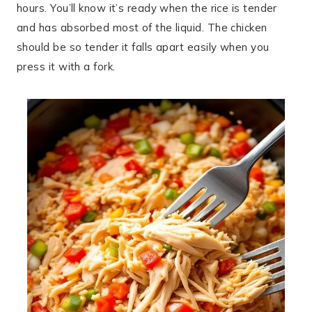
hours. You’ll know it’s ready when the rice is tender
and has absorbed most of the liquid. The chicken
should be so tender it falls apart easily when you
press it with a fork.