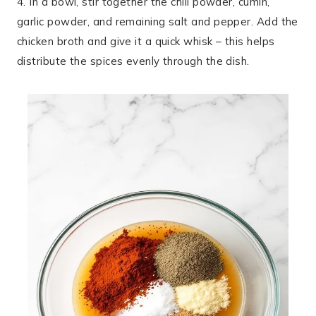
4. In a bowl, stir together the chili powder, cumin,
garlic powder, and remaining salt and pepper. Add the
chicken broth and give it a quick whisk – this helps
distribute the spices evenly through the dish.