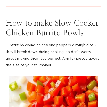
How to make Slow Cooker
Chicken Burrito Bowls
1. Start by giving onions and peppers a rough dice –
they’ll break down during cooking, so don’t worry
about making them too perfect. Aim for pieces about
the size of your thumbnail.