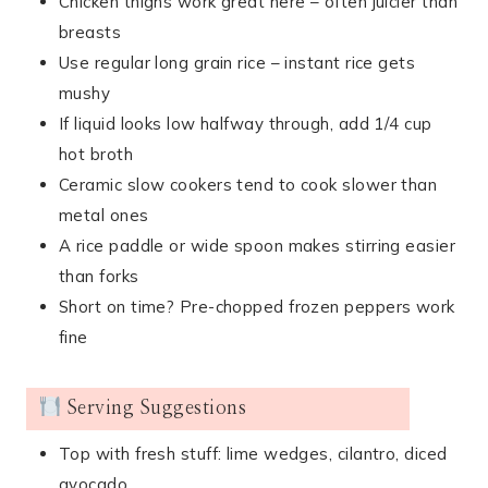
Chicken thighs work great here – often juicier than
breasts
Use regular long grain rice – instant rice gets
mushy
If liquid looks low halfway through, add 1/4 cup
hot broth
Ceramic slow cookers tend to cook slower than
metal ones
A rice paddle or wide spoon makes stirring easier
than forks
Short on time? Pre-chopped frozen peppers work
fine
Serving Suggestions
Top with fresh stuff: lime wedges, cilantro, diced
avocado