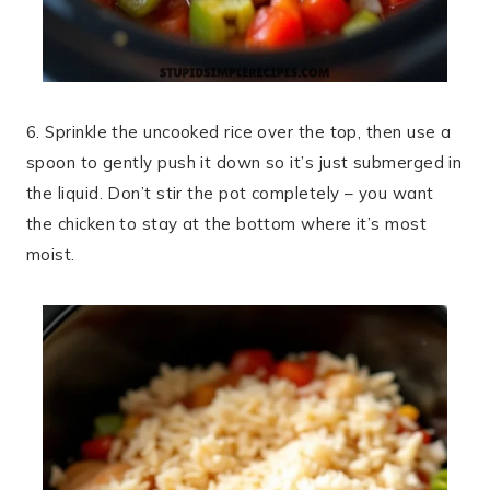
6. Sprinkle the uncooked rice over the top, then use a
spoon to gently push it down so it’s just submerged in
the liquid. Don’t stir the pot completely – you want
the chicken to stay at the bottom where it’s most
moist.