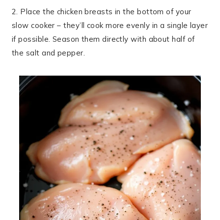
2. Place the chicken breasts in the bottom of your
slow cooker – they’ll cook more evenly in a single layer
if possible. Season them directly with about half of
the salt and pepper.