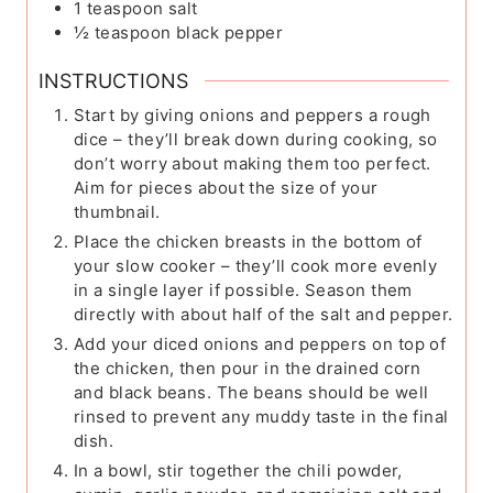
1
teaspoon
salt
½
teaspoon
black pepper
INSTRUCTIONS
Start by giving onions and peppers a rough
dice – they’ll break down during cooking, so
don’t worry about making them too perfect.
Aim for pieces about the size of your
thumbnail.
Place the chicken breasts in the bottom of
your slow cooker – they’ll cook more evenly
in a single layer if possible. Season them
directly with about half of the salt and pepper.
Add your diced onions and peppers on top of
the chicken, then pour in the drained corn
and black beans. The beans should be well
rinsed to prevent any muddy taste in the final
dish.
In a bowl, stir together the chili powder,