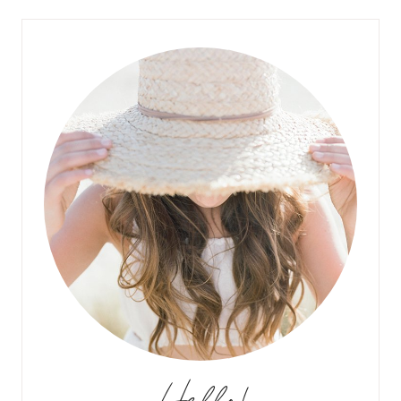
Hello!