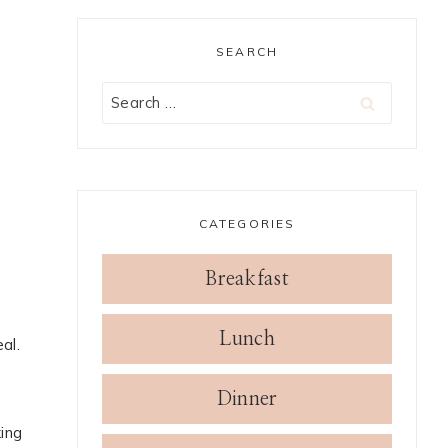
SEARCH
Search
for:
CATEGORIES
Breakfast
Lunch
al.
Dinner
king