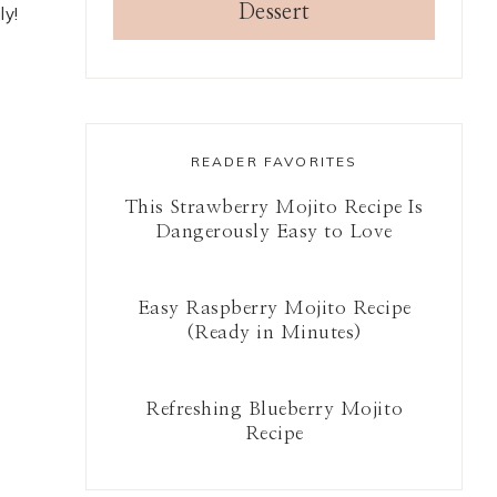
Dessert
ly!
READER FAVORITES
This Strawberry Mojito Recipe Is
Dangerously Easy to Love
Easy Raspberry Mojito Recipe
(Ready in Minutes)
Refreshing Blueberry Mojito
Recipe