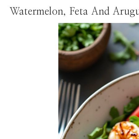
Watermelon, Feta And Arugu