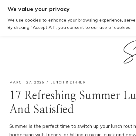
Skip
We value your privacy
to
We use cookies to enhance your browsing experience, serve p
content
By clicking "Accept All", you consent to our use of cookies.
S
MARCH 27, 2025
LUNCH & DINNER
17 Refreshing Summer Lu
And Satisfied
Hello! I'm Mia
Summer is the perfect time to switch up your lunch routin
barbecuing with friends, or hitting a picnic, quick and e