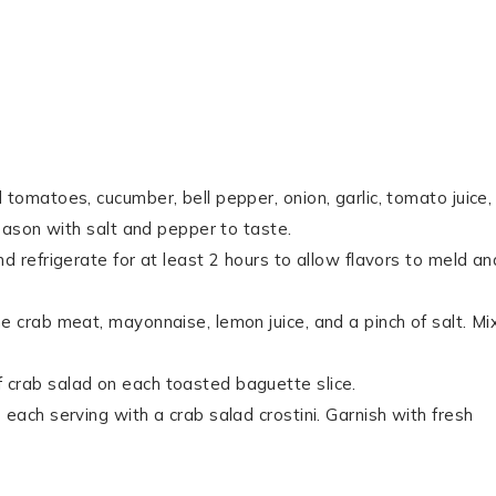
tomatoes, cucumber, bell pepper, onion, garlic, tomato juice,
Season with salt and pepper to taste.
d refrigerate for at least 2 hours to allow flavors to meld an
e crab meat, mayonnaise, lemon juice, and a pinch of salt. Mi
 crab salad on each toasted baguette slice.
each serving with a crab salad crostini. Garnish with fresh