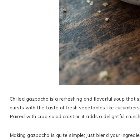
Chilled gazpacho is a refreshing and flavorful soup that
bursts with the taste of fresh vegetables like cucumbers,
Paired with crab salad crostini, it adds a delightful crunc
Making gazpacho is quite simple; just blend your ingredient