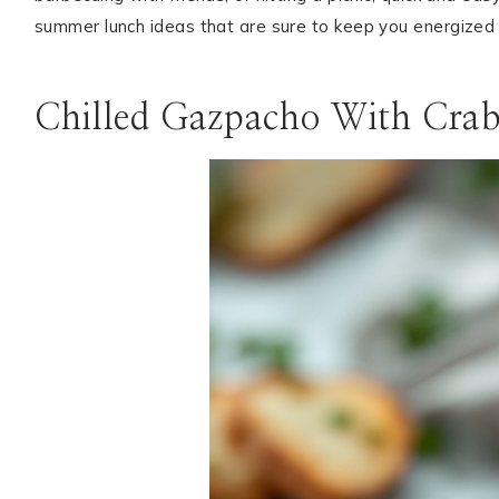
summer lunch ideas that are sure to keep you energized
ABOUT
SUBSCRIBE
Chilled Gazpacho With Crab
GET IN TOUCH
TikTok
Instagram
Facebook
Pinterest