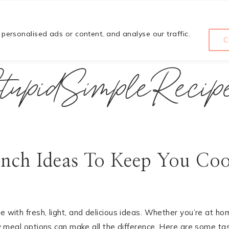
HOME
COURSE
ABOUT
ersonalised ads or content, and analyse our traffic.
C
tupidSimpleRecip
nch Ideas To Keep You Coo
e with fresh, light, and delicious ideas. Whether you’re at ho
asy meal options can make all the difference. Here are some ta