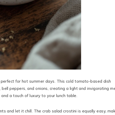
’s perfect for hot summer days. This cold tomato-based dish
 bell peppers, and onions, creating a light and invigorating me
h and a touch of luxury to your lunch table.
s and let it chill. The crab salad crostini is equally easy, ma