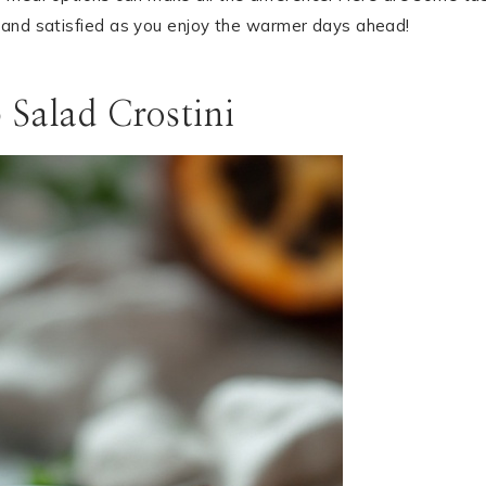
 and satisfied as you enjoy the warmer days ahead!
 Salad Crostini