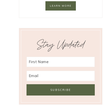
LEARN MORE
Stay Updated