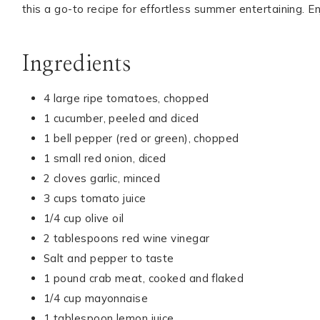
this a go-to recipe for effortless summer entertaining. En
Ingredients
4 large ripe tomatoes, chopped
1 cucumber, peeled and diced
1 bell pepper (red or green), chopped
1 small red onion, diced
2 cloves garlic, minced
3 cups tomato juice
1/4 cup olive oil
2 tablespoons red wine vinegar
Salt and pepper to taste
1 pound crab meat, cooked and flaked
1/4 cup mayonnaise
1 tablespoon lemon juice