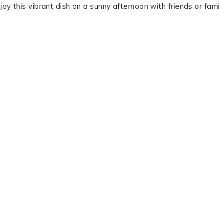
joy this vibrant dish on a sunny afternoon with friends or fami