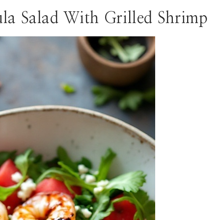
la Salad With Grilled Shrimp