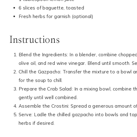
6 slices of baguette, toasted
Fresh herbs for garnish (optional)
Instructions
Blend the Ingredients: In a blender, combine chopped 
olive oil, and red wine vinegar. Blend until smooth. 
Chill the Gazpacho: Transfer the mixture to a bowl an
for the soup to chill.
Prepare the Crab Salad: In a mixing bowl, combine th
gently until well combined.
Assemble the Crostini: Spread a generous amount of
Serve: Ladle the chilled gazpacho into bowls and top 
herbs if desired.