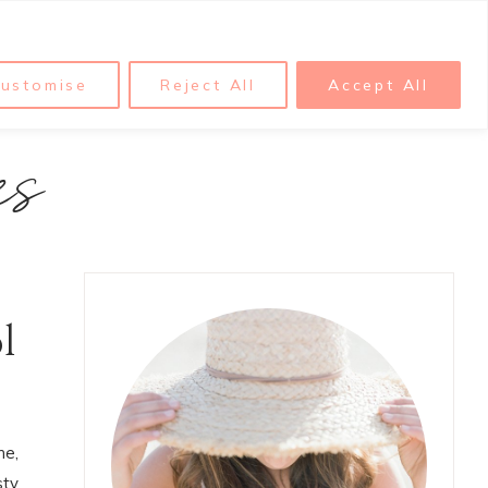
ustomise
Reject All
Accept All
es
l
me,
sty