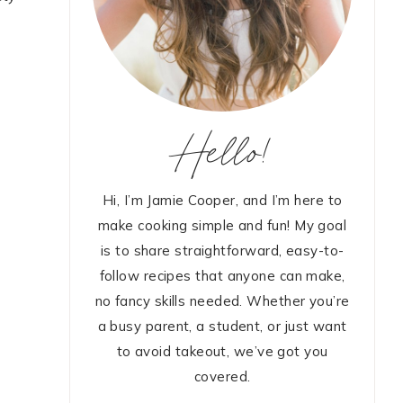
Hello!
Hi, I’m Jamie Cooper, and I’m here to
make cooking simple and fun! My goal
is to share straightforward, easy-to-
follow recipes that anyone can make,
no fancy skills needed. Whether you’re
a busy parent, a student, or just want
to avoid takeout, we’ve got you
covered.