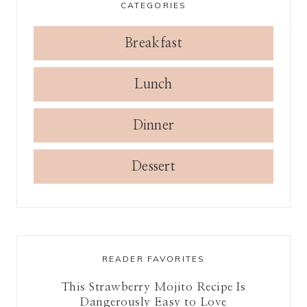
CATEGORIES
Breakfast
Lunch
Dinner
Dessert
READER FAVORITES
This Strawberry Mojito Recipe Is
Dangerously Easy to Love