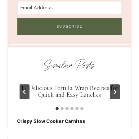
Similar Posts
n
17 Delicious Tortilla Wrap Recipes for
Quick and Easy Lunches
Crispy Slow Cooker Carnitas