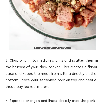
3. Chop onion into medium chunks and scatter them in
the bottom of your slow cooker. This creates a flavor
base and keeps the meat from sitting directly on the
bottom. Place your seasoned pork on top and nestle
those bay leaves in there.
4. Squeeze oranges and limes directly over the pork –