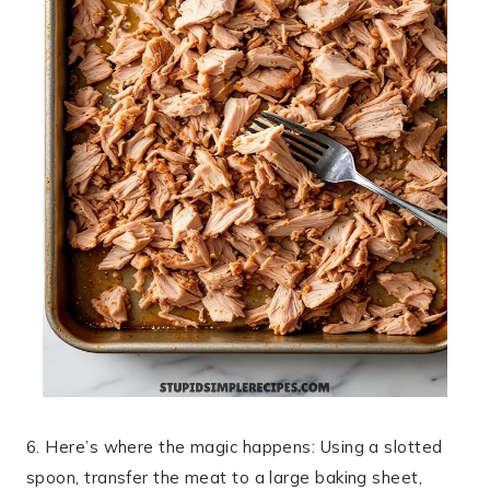
6. Here’s where the magic happens: Using a slotted
spoon, transfer the meat to a large baking sheet,