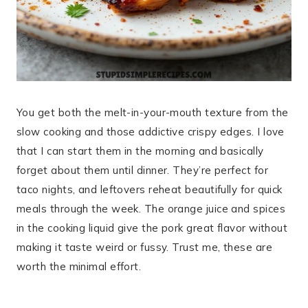
You get both the melt-in-your-mouth texture from the
slow cooking and those addictive crispy edges. I love
that I can start them in the morning and basically
forget about them until dinner. They’re perfect for
taco nights, and leftovers reheat beautifully for quick
meals through the week. The orange juice and spices
in the cooking liquid give the pork great flavor without
making it taste weird or fussy. Trust me, these are
worth the minimal effort.