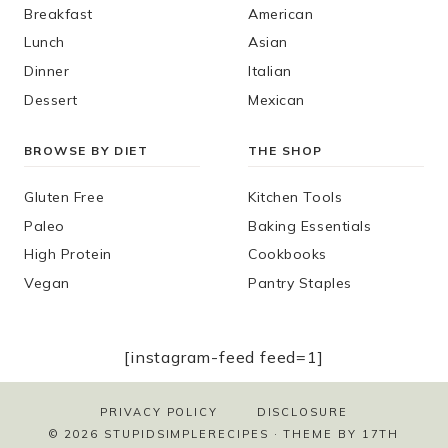
Breakfast
American
Lunch
Asian
Dinner
Italian
Dessert
Mexican
BROWSE BY DIET
THE SHOP
Gluten Free
Kitchen Tools
Paleo
Baking Essentials
High Protein
Cookbooks
Vegan
Pantry Staples
[instagram-feed feed=1]
PRIVACY POLICY
DISCLOSURE
© 2026 STUPIDSIMPLERECIPES · THEME BY
17TH