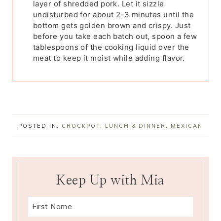
layer of shredded pork. Let it sizzle
undisturbed for about 2-3 minutes until the
bottom gets golden brown and crispy. Just
before you take each batch out, spoon a few
tablespoons of the cooking liquid over the
meat to keep it moist while adding flavor.
POSTED IN:
CROCKPOT
,
LUNCH & DINNER
,
MEXICAN
Keep Up with Mia