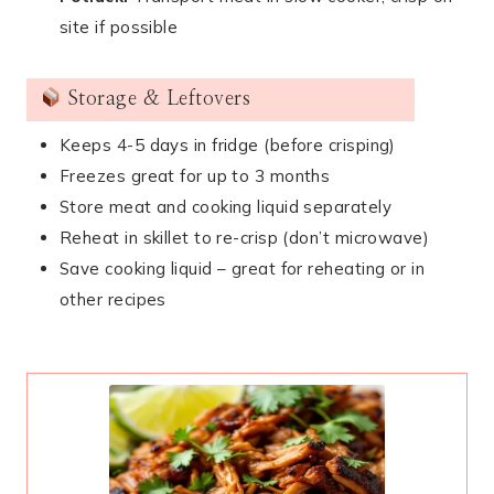
site if possible
Storage & Leftovers
Keeps 4-5 days in fridge (before crisping)
Freezes great for up to 3 months
Store meat and cooking liquid separately
Reheat in skillet to re-crisp (don’t microwave)
Save cooking liquid – great for reheating or in
other recipes