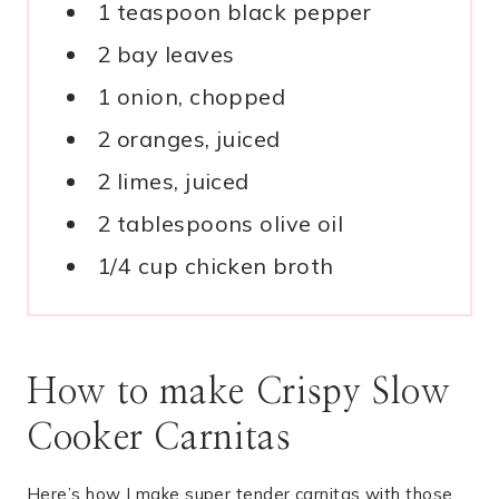
1 teaspoon black pepper
2 bay leaves
1 onion, chopped
2 oranges, juiced
2 limes, juiced
2 tablespoons olive oil
1/4 cup chicken broth
How to make Crispy Slow
Cooker Carnitas
Here’s how I make super tender carnitas with those