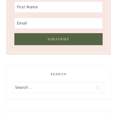
SEARCH
Search
for: