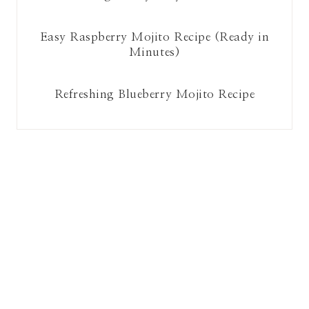
Easy Raspberry Mojito Recipe (Ready in
Minutes)
Refreshing Blueberry Mojito Recipe