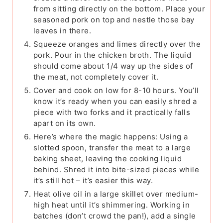
from sitting directly on the bottom. Place your
seasoned pork on top and nestle those bay
leaves in there.
Squeeze oranges and limes directly over the
pork. Pour in the chicken broth. The liquid
should come about 1/4 way up the sides of
the meat, not completely cover it.
Cover and cook on low for 8-10 hours. You’ll
know it’s ready when you can easily shred a
piece with two forks and it practically falls
apart on its own.
Here’s where the magic happens: Using a
slotted spoon, transfer the meat to a large
baking sheet, leaving the cooking liquid
behind. Shred it into bite-sized pieces while
it’s still hot – it’s easier this way.
Heat olive oil in a large skillet over medium-
high heat until it’s shimmering. Working in
batches (don’t crowd the pan!), add a single