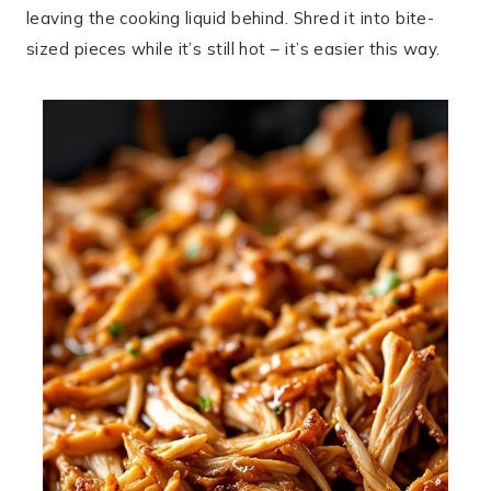
leaving the cooking liquid behind. Shred it into bite-
sized pieces while it’s still hot – it’s easier this way.