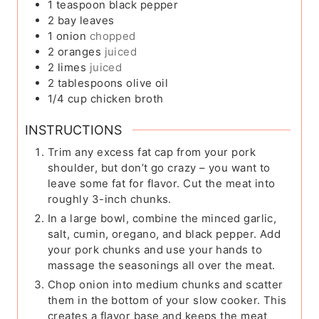
1
teaspoon
black pepper
2
bay leaves
1
onion
chopped
2
oranges
juiced
2
limes
juiced
2
tablespoons
olive oil
1/4
cup
chicken broth
INSTRUCTIONS
Trim any excess fat cap from your pork
shoulder, but don’t go crazy – you want to
leave some fat for flavor. Cut the meat into
roughly 3-inch chunks.
In a large bowl, combine the minced garlic,
salt, cumin, oregano, and black pepper. Add
your pork chunks and use your hands to
massage the seasonings all over the meat.
Chop onion into medium chunks and scatter
them in the bottom of your slow cooker. This
creates a flavor base and keeps the meat