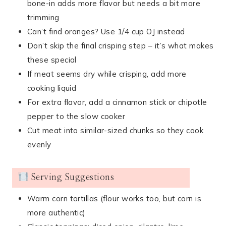
bone-in adds more flavor but needs a bit more
trimming
Can’t find oranges? Use 1/4 cup OJ instead
Don’t skip the final crisping step – it’s what makes
these special
If meat seems dry while crisping, add more
cooking liquid
For extra flavor, add a cinnamon stick or chipotle
pepper to the slow cooker
Cut meat into similar-sized chunks so they cook
evenly
Serving Suggestions
Warm corn tortillas (flour works too, but corn is
more authentic)