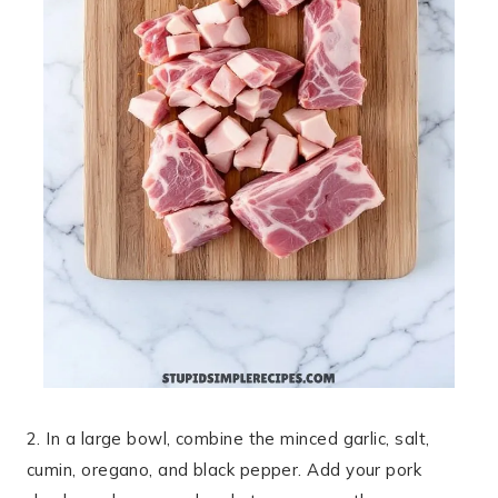
2. In a large bowl, combine the minced garlic, salt,
cumin, oregano, and black pepper. Add your pork