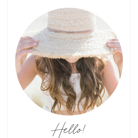
Hello!