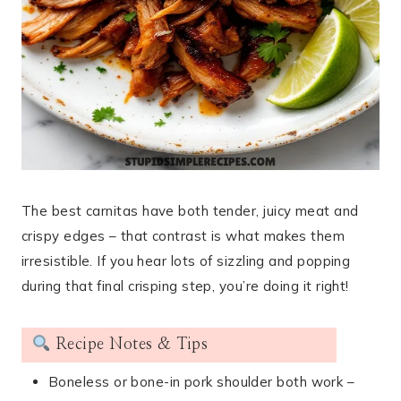
The best carnitas have both tender, juicy meat and
crispy edges – that contrast is what makes them
irresistible. If you hear lots of sizzling and popping
during that final crisping step, you’re doing it right!
Recipe Notes & Tips
Boneless or bone-in pork shoulder both work –