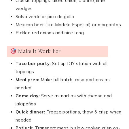
Classic toppings: diced onion, cilantro, lime
wedges
Salsa verde or pico de gallo
Mexican beer (like Modelo Especial) or margaritas
Pickled red onions add nice tang
Make It Work For
Taco bar party:
Set up DIY station with all
toppings
Meal prep:
Make full batch, crisp portions as
needed
Game day:
Serve as nachos with cheese and
jalapeños
Quick dinner:
Freeze portions, thaw & crisp when
needed
Potluck:
Transport meat in slow cooker, crisp on-