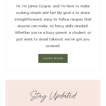
Hi, I’m Jamie Cooper, and I’m here to make
cooking simple and fun! My goal is to share
straightforward, easy-to-follow recipes that
anyone can make, no fancy skills needed.
Whether you’re a busy parent, a student, or
just want to avoid takeout, we’ve got you
covered.
LEARN MORE
Stay Updated