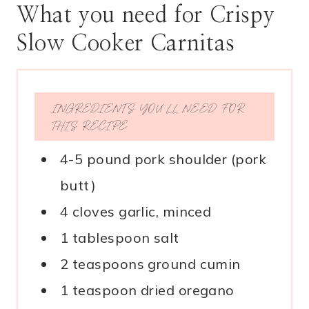
What you need for Crispy
Slow Cooker Carnitas
INGREDIENTS YOU’LL NEED FOR
THIS RECIPE
4-5 pound pork shoulder (pork
butt)
4 cloves garlic, minced
1 tablespoon salt
2 teaspoons ground cumin
1 teaspoon dried oregano