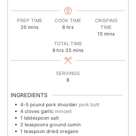
PREP TIME
COOK TIME
CRISPING
m
h
20
mins
8
hrs
TIME
i
o
m
15
mins
n
u
i
TOTAL TIME
u
r
n
h
m
8
hrs
35
mins
t
s
u
o
i
e
t
u
n
s
e
r
u
SERVINGS
s
s
t
8
e
s
INGREDIENTS
4-5
pound
pork shoulder
pork butt
4
cloves
garlic
minced
1
tablespoon
salt
2
teaspoons
ground cumin
1
teaspoon
dried oregano