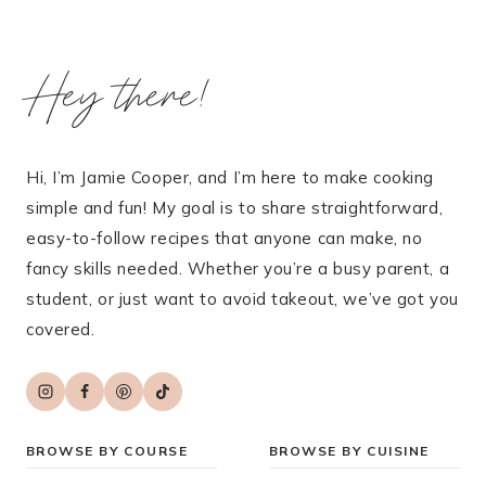
Hey there!
Hi, I’m Jamie Cooper, and I’m here to make cooking
simple and fun! My goal is to share straightforward,
easy-to-follow recipes that anyone can make, no
fancy skills needed. Whether you’re a busy parent, a
student, or just want to avoid takeout, we’ve got you
covered.
BROWSE BY COURSE
BROWSE BY CUISINE