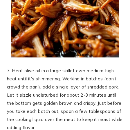
7. Heat olive oil in a large skillet over medium-high
heat until it’s shimmering. Working in batches (don’t
crowd the pan!), add a single layer of shredded pork.
Let it sizzle undisturbed for about 2-3 minutes until
the bottom gets golden brown and crispy. Just before
you take each batch out, spoon a few tablespoons of
the cooking liquid over the meat to keep it moist while
adding flavor.