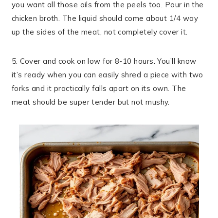
you want all those oils from the peels too. Pour in the
chicken broth. The liquid should come about 1/4 way
up the sides of the meat, not completely cover it.
5. Cover and cook on low for 8-10 hours. You’ll know
it’s ready when you can easily shred a piece with two
forks and it practically falls apart on its own. The
meat should be super tender but not mushy.