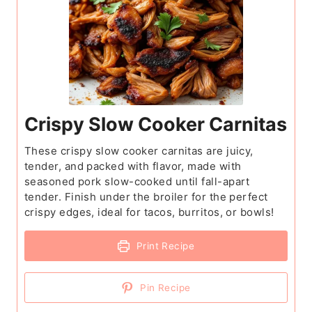
Crispy Slow Cooker Carnitas
These crispy slow cooker carnitas are juicy,
tender, and packed with flavor, made with
seasoned pork slow-cooked until fall-apart
tender. Finish under the broiler for the perfect
crispy edges, ideal for tacos, burritos, or bowls!
Print Recipe
Pin Recipe