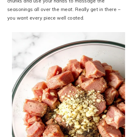
chunks and use your hands to massage the
seasonings all over the meat. Really get in there –
you want every piece well coated.