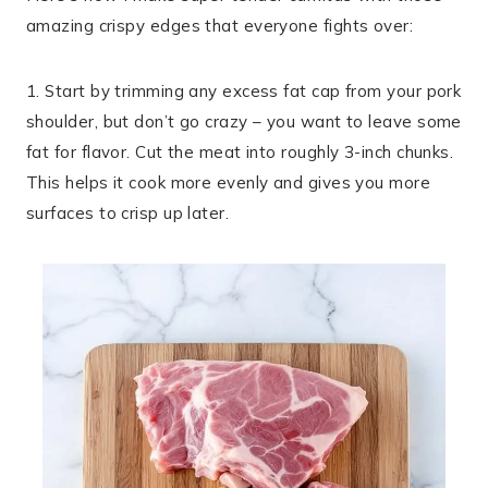
amazing crispy edges that everyone fights over:
1. Start by trimming any excess fat cap from your pork
shoulder, but don’t go crazy – you want to leave some
fat for flavor. Cut the meat into roughly 3-inch chunks.
This helps it cook more evenly and gives you more
surfaces to crisp up later.