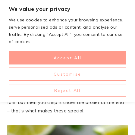
Skip
We value your privacy
StupidSimpleRecipes
to
We use cookies to enhance your browsing experience,
content
serve personalised ads or content, and analyse our
traffic. By clicking "Accept All", you consent to our use
MARCH 4, 2026
CROCKPOT
,
LUNCH & DINNER
,
MEXICAN
of cookies.
Crispy Slow Cooker Carnitas
Accept All
Recipe
Customise
Slow cooker carnitas are my go-to when I need to
feed a crowd without losing my mind in the kitchen.
Reject All
The meat comes out tender enough to shred with a
fork, but then you crisp it under the broiler at the end
– that’s what makes these special.