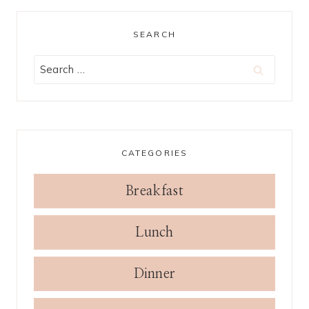
SEARCH
Search
for:
CATEGORIES
Breakfast
Lunch
Dinner