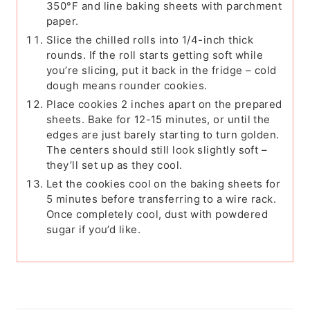
350°F and line baking sheets with parchment
paper.
Slice the chilled rolls into 1/4-inch thick
rounds. If the roll starts getting soft while
you’re slicing, put it back in the fridge – cold
dough means rounder cookies.
Place cookies 2 inches apart on the prepared
sheets. Bake for 12-15 minutes, or until the
edges are just barely starting to turn golden.
The centers should still look slightly soft –
they’ll set up as they cool.
Let the cookies cool on the baking sheets for
5 minutes before transferring to a wire rack.
Once completely cool, dust with powdered
sugar if you’d like.