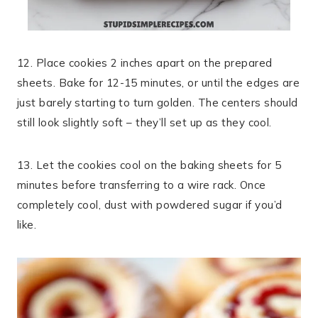
12. Place cookies 2 inches apart on the prepared
sheets. Bake for 12-15 minutes, or until the edges are
just barely starting to turn golden. The centers should
still look slightly soft – they’ll set up as they cool.
13. Let the cookies cool on the baking sheets for 5
minutes before transferring to a wire rack. Once
completely cool, dust with powdered sugar if you’d
like.