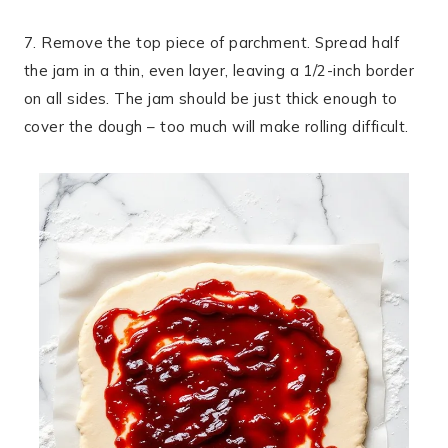
7. Remove the top piece of parchment. Spread half
the jam in a thin, even layer, leaving a 1/2-inch border
on all sides. The jam should be just thick enough to
cover the dough – too much will make rolling difficult.