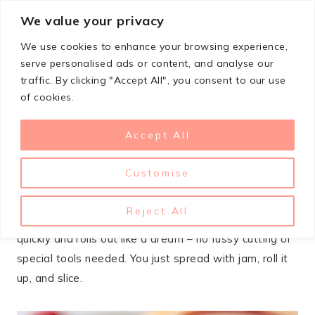
Skip
We value your privacy
StupidSimpleRecipes
to
We use cookies to enhance your browsing experience,
content
serve personalised ads or content, and analyse our
traffic. By clicking "Accept All", you consent to our use
DECEMBER 29, 2025
COOKIES
of cookies.
Cream Cheese Jam Pinwheel
Accept All
Cookies Recipe
Customise
These cream cheese and jam pinwheels are one of
those cookies that look way fancier than the effort
Reject All
required. The cream cheese dough comes together
quickly and rolls out like a dream – no fussy cutting or
special tools needed. You just spread with jam, roll it
up, and slice.