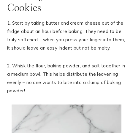
Cookies
1. Start by taking butter and cream cheese out of the
fridge about an hour before baking. They need to be
truly softened – when you press your finger into them,
it should leave an easy indent but not be melty.
2. Whisk the flour, baking powder, and salt together in
a medium bowl. This helps distribute the leavening
evenly – no one wants to bite into a clump of baking
powder!