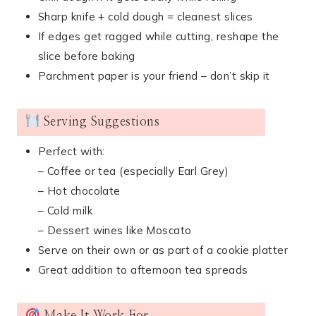
Sharp knife + cold dough = cleanest slices
If edges get ragged while cutting, reshape the
slice before baking
Parchment paper is your friend – don’t skip it
Serving Suggestions
Perfect with:
– Coffee or tea (especially Earl Grey)
– Hot chocolate
– Cold milk
– Dessert wines like Moscato
Serve on their own or as part of a cookie platter
Great addition to afternoon tea spreads