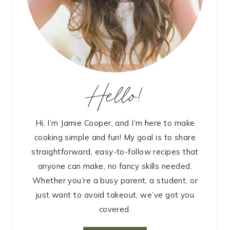
Hello!
Hi, I’m Jamie Cooper, and I’m here to make
cooking simple and fun! My goal is to share
straightforward, easy-to-follow recipes that
anyone can make, no fancy skills needed.
Whether you’re a busy parent, a student, or
just want to avoid takeout, we’ve got you
covered.