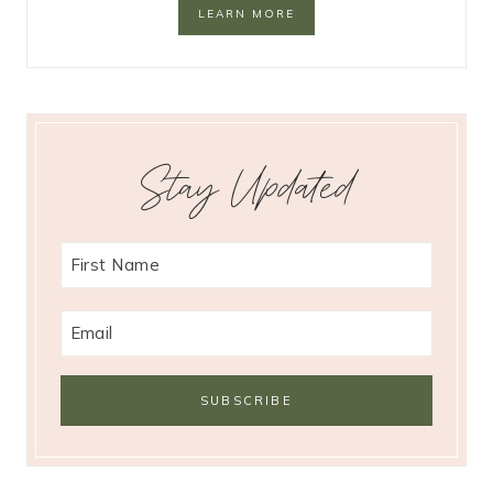
LEARN MORE
Stay Updated