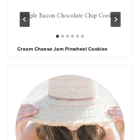
hip
Maple Bacon Chocolate Chip Cookies
17
Cream Cheese Jam Pinwheel Cookies