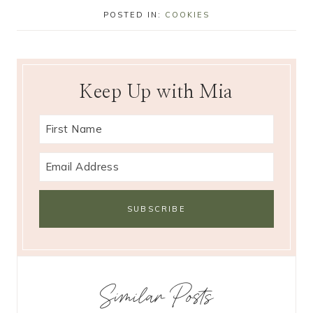
POSTED IN:
COOKIES
Keep Up with Mia
Similar Posts