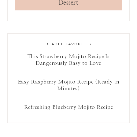
Dessert
READER FAVORITES
This Strawberry Mojito Recipe Is
Dangerously Easy to Love
Easy Raspberry Mojito Recipe (Ready in
Minutes)
Refreshing Blueberry Mojito Recipe