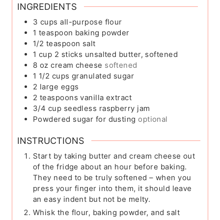
INGREDIENTS
3
cups
all-purpose flour
1
teaspoon
baking powder
1/2
teaspoon
salt
1
cup
2 sticks unsalted butter, softened
8
oz
cream cheese
softened
1 1/2
cups
granulated sugar
2
large eggs
2
teaspoons
vanilla extract
3/4
cup
seedless raspberry jam
Powdered sugar for dusting
optional
INSTRUCTIONS
Start by taking butter and cream cheese out
of the fridge about an hour before baking.
They need to be truly softened – when you
press your finger into them, it should leave
an easy indent but not be melty.
Whisk the flour, baking powder, and salt