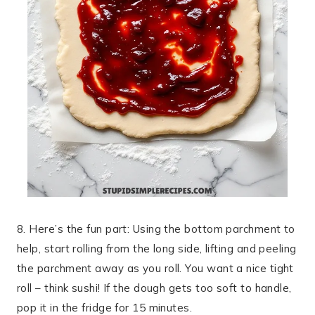
8. Here’s the fun part: Using the bottom parchment to
help, start rolling from the long side, lifting and peeling
the parchment away as you roll. You want a nice tight
roll – think sushi! If the dough gets too soft to handle,
pop it in the fridge for 15 minutes.