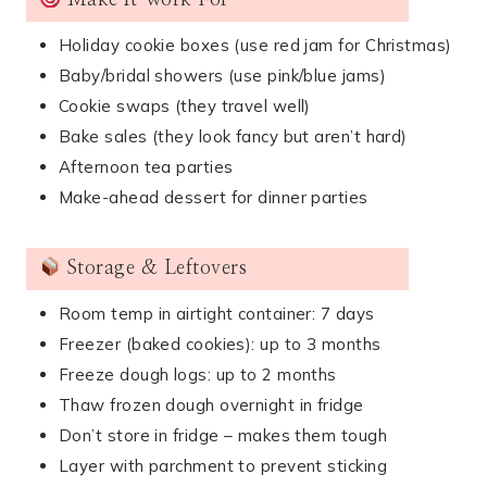
Make It Work For
Holiday cookie boxes (use red jam for Christmas)
Baby/bridal showers (use pink/blue jams)
Cookie swaps (they travel well)
Bake sales (they look fancy but aren’t hard)
Afternoon tea parties
Make-ahead dessert for dinner parties
Storage & Leftovers
Room temp in airtight container: 7 days
Freezer (baked cookies): up to 3 months
Freeze dough logs: up to 2 months
Thaw frozen dough overnight in fridge
Don’t store in fridge – makes them tough
Layer with parchment to prevent sticking