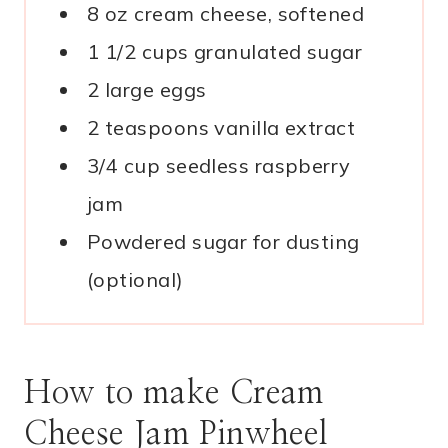
8 oz cream cheese, softened
1 1/2 cups granulated sugar
2 large eggs
2 teaspoons vanilla extract
3/4 cup seedless raspberry
jam
Powdered sugar for dusting
(optional)
How to make Cream
Cheese Jam Pinwheel