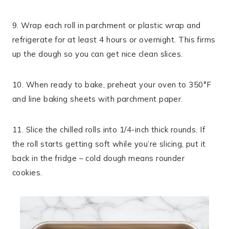
9. Wrap each roll in parchment or plastic wrap and
refrigerate for at least 4 hours or overnight. This firms
up the dough so you can get nice clean slices.
10. When ready to bake, preheat your oven to 350°F
and line baking sheets with parchment paper.
11. Slice the chilled rolls into 1/4-inch thick rounds. If
the roll starts getting soft while you’re slicing, put it
back in the fridge – cold dough means rounder
cookies.