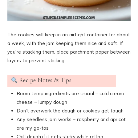
The cookies will keep in an airtight container for about
a week, with the jam keeping them nice and soft. If
you’re stacking them, place parchment paper between
layers to prevent sticking.
Recipe Notes & Tips
Room temp ingredients are crucial – cold cream
cheese = lumpy dough
Don’t overwork the dough or cookies get tough
Any seedless jam works – raspberry and apricot
are my go-tos
Chill dough if it gets sticky while rolling