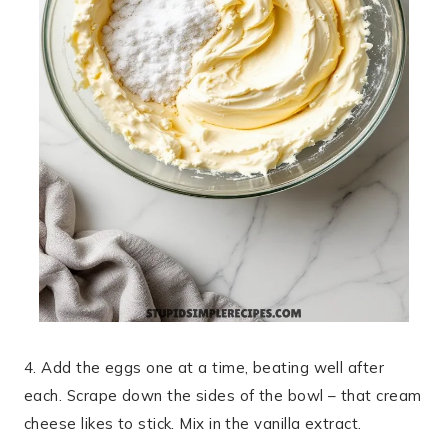
4. Add the eggs one at a time, beating well after
each. Scrape down the sides of the bowl – that cream
cheese likes to stick. Mix in the vanilla extract.