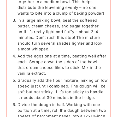
together in a medium bowl. This helps
distribute the leavening evenly – no one
wants to bite into a clump of baking powder!
In a large mixing bowl, beat the softened
butter, cream cheese, and sugar together
until it’s really light and fluffy – about 3-4
minutes. Don’t rush this step! The mixture
should turn several shades lighter and look
almost whipped.
Add the eggs one at a time, beating well after
each. Scrape down the sides of the bowl –
that cream cheese likes to stick. Mix in the
vanilla extract.
Gradually add the flour mixture, mixing on low
speed just until combined. The dough will be
soft but not sticky. If it’s too sticky to handle,
it needs about 30 minutes in the fridge.
Divide the dough in half. Working with one
portion at a time, roll the dough between two
sheets of parchment paper into a 12×10-inch