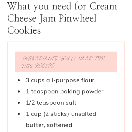
What you need for Cream
Cheese Jam Pinwheel
Cookies
INGREDIENTS YOU’LL NEED FOR
THIS RECIPE
3 cups all-purpose flour
1 teaspoon baking powder
1/2 teaspoon salt
1 cup (2 sticks) unsalted
butter, softened