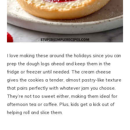
I love making these around the holidays since you can
prep the dough logs ahead and keep them in the
fridge or freezer until needed. The cream cheese
gives the cookies a tender, almost pastry-like texture
that pairs perfectly with whatever jam you choose.
They’re not too sweet either, making them ideal for
afternoon tea or coffee. Plus, kids get a kick out of
helping roll and slice them.