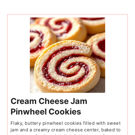
Cream Cheese Jam
Pinwheel Cookies
Flaky, buttery pinwheel cookies filled with sweet
jam and a creamy cream cheese center, baked to