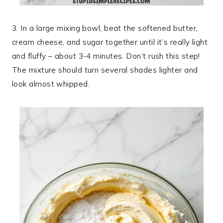
3. In a large mixing bowl, beat the softened butter,
cream cheese, and sugar together until it’s really light
and fluffy – about 3-4 minutes. Don’t rush this step!
The mixture should turn several shades lighter and
look almost whipped.