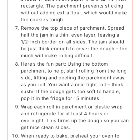
rectangle. The parchment prevents sticking
without adding extra flour, which would make
the cookies tough.
Remove the top piece of parchment. Spread
half the jam in a thin, even layer, leaving a
1/2-inch border on all sides. The jam should
be just thick enough to cover the dough – too
much will make rolling difficult.
Here’s the fun part: Using the bottom
parchment to help, start rolling from the long
side, lifting and peeling the parchment away
as you roll. You want a nice tight roll – think
sushi! If the dough gets too soft to handle,
pop it in the fridge for 15 minutes.
Wrap each roll in parchment or plastic wrap
and refrigerate for at least 4 hours or
overnight. This firms up the dough so you can
get nice clean slices.
When ready to bake, preheat your oven to