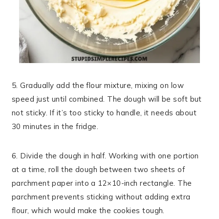
5. Gradually add the flour mixture, mixing on low
speed just until combined. The dough will be soft but
not sticky. If it’s too sticky to handle, it needs about
30 minutes in the fridge.
6. Divide the dough in half. Working with one portion
at a time, roll the dough between two sheets of
parchment paper into a 12×10-inch rectangle. The
parchment prevents sticking without adding extra
flour, which would make the cookies tough.