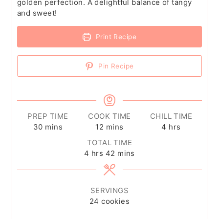
golden perfection. A delightful balance of tangy
and sweet!
Print Recipe
Pin Recipe
PREP TIME
COOK TIME
CHILL TIME
m
m
h
30
mins
12
mins
4
hrs
i
i
o
TOTAL TIME
n
n
u
h
m
4
hrs
42
mins
u
u
r
o
i
t
t
s
u
n
e
e
r
u
SERVINGS
s
s
s
t
24
cookies
e
s