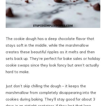
The cookie dough has a deep chocolate flavor that
stays soft in the middle, while the marshmallow
creates these beautiful ripples as it melts and then
sets back up. They’re perfect for bake sales or holiday
cookie swaps since they look fancy but aren’t actually
hard to make.
Just don’t skip chilling the dough – it keeps the
marshmallow from completely disappearing into the
cookies during baking. They’ll stay good for about 3
days in an airtight container, if they last that long.