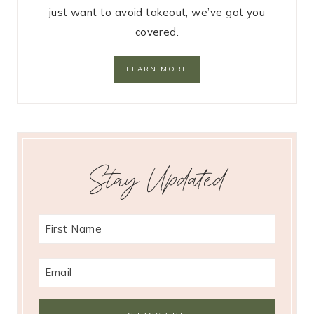
just want to avoid takeout, we’ve got you
covered.
LEARN MORE
Stay Updated