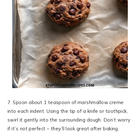
7. Spoon about 1 teaspoon of marshmallow creme
into each indent. Using the tip of a knife or toothpick,
swirl it gently into the surrounding dough. Don’t worry
if it’s not perfect – they’ll look great after baking.