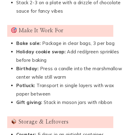
Stack 2-3 on a plate with a drizzle of chocolate
sauce for fancy vibes
Make It Work For
Bake sale:
Package in clear bags, 3 per bag
Holiday cookie swap:
Add red/green sprinkles
before baking
Birthday:
Press a candle into the marshmallow
center while still warm
Potluck:
Transport in single layers with wax
paper between
Gift giving:
Stack in mason jars with ribbon
Storage & Leftovers
Counter:
5 days in an airtight container