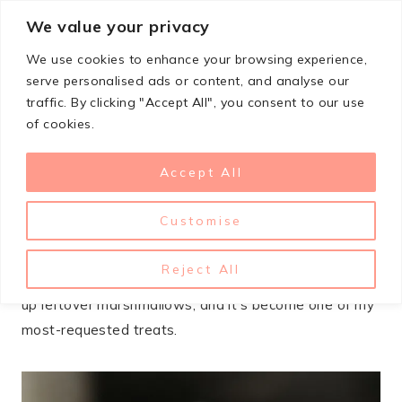
Skip
We value your privacy
StupidSimpleRecipes
to
We use cookies to enhance your browsing experience,
content
serve personalised ads or content, and analyse our
traffic. By clicking "Accept All", you consent to our use
JANUARY 6, 2025
COOKIES
of cookies.
Chocolate Marshmallow
Accept All
Swirl Cookies
Customise
These chocolate marshmallow swirl cookies are what
happens when you can’t decide between a brownie
Reject All
and a s’more. I stumbled on this recipe trying to use
up leftover marshmallows, and it’s become one of my
most-requested treats.