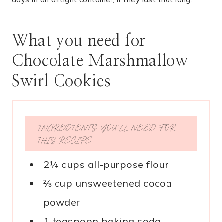
What you need for
Chocolate Marshmallow
Swirl Cookies
INGREDIENTS YOU’LL NEED FOR
THIS RECIPE
2¼ cups all-purpose flour
⅔ cup unsweetened cocoa
powder
1 teaspoon baking soda