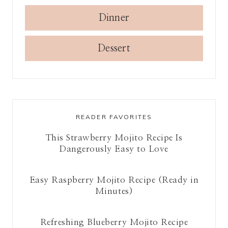
Dinner
Dessert
READER FAVORITES
This Strawberry Mojito Recipe Is
Dangerously Easy to Love
Easy Raspberry Mojito Recipe (Ready in
Minutes)
Refreshing Blueberry Mojito Recipe