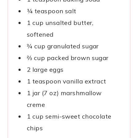
¼ teaspoon salt
1 cup unsalted butter,
softened
¾ cup granulated sugar
⅔ cup packed brown sugar
2 large eggs
1 teaspoon vanilla extract
1 jar (7 oz) marshmallow
creme
1 cup semi-sweet chocolate
chips