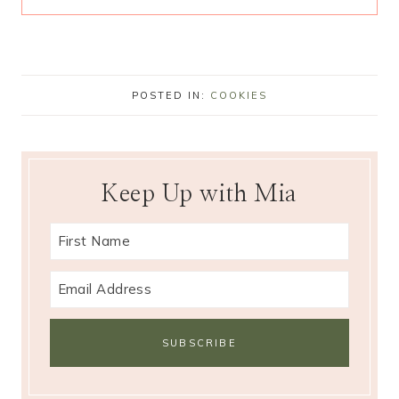
POSTED IN:
COOKIES
Keep Up with Mia