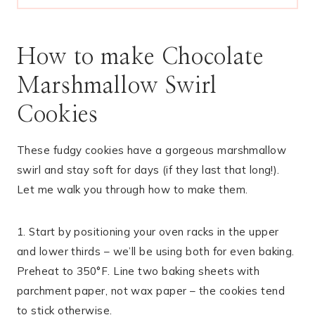
How to make Chocolate
Marshmallow Swirl
Cookies
These fudgy cookies have a gorgeous marshmallow
swirl and stay soft for days (if they last that long!).
Let me walk you through how to make them.
1. Start by positioning your oven racks in the upper
and lower thirds – we’ll be using both for even baking.
Preheat to 350°F. Line two baking sheets with
parchment paper, not wax paper – the cookies tend
to stick otherwise.