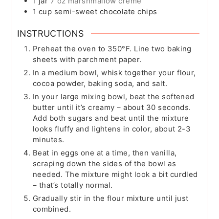
1
jar
7 oz marshmallow creme
1
cup
semi-sweet chocolate chips
INSTRUCTIONS
Preheat the oven to 350°F. Line two baking
sheets with parchment paper.
In a medium bowl, whisk together your flour,
cocoa powder, baking soda, and salt.
In your large mixing bowl, beat the softened
butter until it’s creamy – about 30 seconds.
Add both sugars and beat until the mixture
looks fluffy and lightens in color, about 2-3
minutes.
Beat in eggs one at a time, then vanilla,
scraping down the sides of the bowl as
needed. The mixture might look a bit curdled
– that’s totally normal.
Gradually stir in the flour mixture until just
combined.