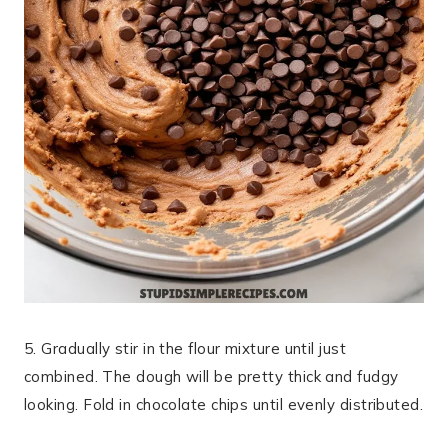
5. Gradually stir in the flour mixture until just
combined. The dough will be pretty thick and fudgy
looking. Fold in chocolate chips until evenly distributed.