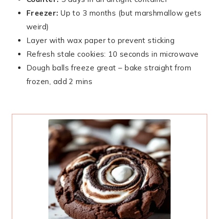
Freezer:
Up to 3 months (but marshmallow gets
weird)
Layer with wax paper to prevent sticking
Refresh stale cookies: 10 seconds in microwave
Dough balls freeze great – bake straight from
frozen, add 2 mins