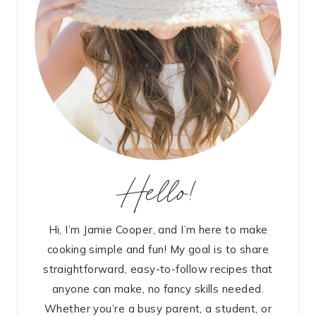
Hello!
Hi, I’m Jamie Cooper, and I’m here to make
cooking simple and fun! My goal is to share
straightforward, easy-to-follow recipes that
anyone can make, no fancy skills needed.
Whether you’re a busy parent, a student, or