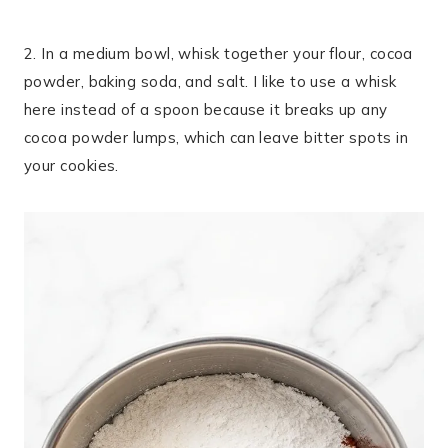
2. In a medium bowl, whisk together your flour, cocoa
powder, baking soda, and salt. I like to use a whisk
here instead of a spoon because it breaks up any
cocoa powder lumps, which can leave bitter spots in
your cookies.