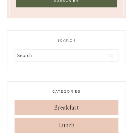
SEARCH
Search
for:
CATEGORIES
Breakfast
Lunch