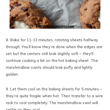
8. Bake for 11-13 minutes, rotating sheets halfway
through. You’ll know they’re done when the edges are
set but the centers still look slightly soft – they’ll
continue cooking a bit on the hot baking sheet. The
marshmallow swirls should look puffy and lightly
golden.
9. Let them cool on the baking sheets for 5 minutes –
they’re quite fragile when hot. Then transfer to a wire
rack to cool completely. The marshmallow swirl will
settle as they cool.