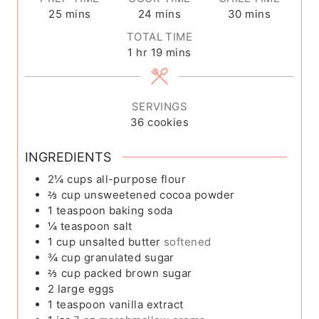
m
m
m
25
mins
24
mins
30
mins
i
i
i
TOTAL TIME
n
n
n
h
m
1
hr
19
mins
u
u
u
o
i
t
t
t
u
n
e
e
e
r
u
SERVINGS
s
s
s
t
36
cookies
e
s
INGREDIENTS
2¼
cups
all-purpose flour
⅔
cup
unsweetened cocoa powder
1
teaspoon
baking soda
¼
teaspoon
salt
1
cup
unsalted butter
softened
¾
cup
granulated sugar
⅔
cup
packed brown sugar
2
large eggs
1
teaspoon
vanilla extract