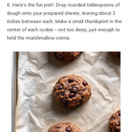
6. Here’s the fun part: Drop rounded tablespoons of
dough onto your prepared sheets, leaving about 2
inches between each. Make a small thumbprint in the
center of each cookie – not too deep, just enough to
hold the marshmallow creme.