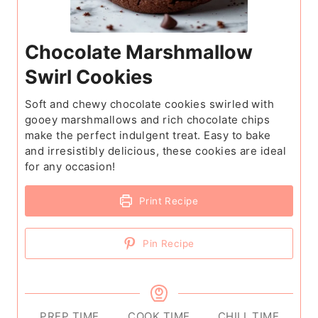
Chocolate Marshmallow
Swirl Cookies
Soft and chewy chocolate cookies swirled with
gooey marshmallows and rich chocolate chips
make the perfect indulgent treat. Easy to bake
and irresistibly delicious, these cookies are ideal
for any occasion!
Print Recipe
Pin Recipe
PREP TIME
COOK TIME
CHILL TIME