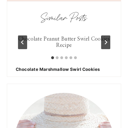
Similar Posts
late
Chocolate Peanut Butter Swirl Cookies
Pe
Recipe
Chocolate Marshmallow Swirl Cookies