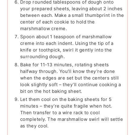
Drop rounded tablespoons of dough onto
your prepared sheets, leaving about 2 inches
between each. Make a small thumbprint in the
center of each cookie to hold the
marshmallow creme.
Spoon about 1 teaspoon of marshmallow
creme into each indent. Using the tip of a
knife or toothpick, swirl it gently into the
surrounding dough.
Bake for 11-13 minutes, rotating sheets
halfway through. You’ll know they’re done
when the edges are set but the centers still
look slightly soft – they’ll continue cooking a
bit on the hot baking sheet.
Let them cool on the baking sheets for 5
minutes – they’re quite fragile when hot.
Then transfer to a wire rack to cool
completely. The marshmallow swirl will settle
as they cool.