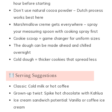
hour before starting
Don’t use natural cocoa powder – Dutch process
works best here
Marshmallow creme gets everywhere – spray
your measuring spoon with cooking spray first
Cookie scoop = game changer for uniform sizes
The dough can be made ahead and chilled
overnight
Cold dough = thicker cookies that spread less
Serving Suggestions
Classic: Cold milk or hot coffee
Grown-up twist: Spike hot chocolate with Kahlua
Ice cream sandwich potential: Vanilla or coffee ice
cream