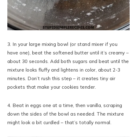
3. In your large mixing bowl (or stand mixer if you
have one), beat the softened butter until it’s creamy –
about 30 seconds. Add both sugars and beat until the
mixture looks fluffy and lightens in color, about 2-3
minutes. Don’t rush this step – it creates tiny air
pockets that make your cookies tender.
4. Beat in eggs one at a time, then vanilla, scraping
down the sides of the bowl as needed. The mixture
might look a bit curdled – that’s totally normal.