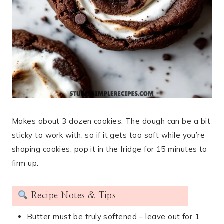
Makes about 3 dozen cookies. The dough can be a bit
sticky to work with, so if it gets too soft while you’re
shaping cookies, pop it in the fridge for 15 minutes to
firm up.
Recipe Notes & Tips
Butter must be truly softened – leave out for 1