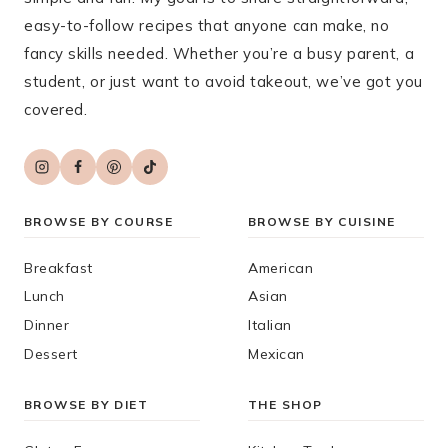
easy-to-follow recipes that anyone can make, no
fancy skills needed. Whether you’re a busy parent, a
student, or just want to avoid takeout, we’ve got you
covered.
BROWSE BY COURSE
BROWSE BY CUISINE
Breakfast
American
Lunch
Asian
Dinner
Italian
Dessert
Mexican
BROWSE BY DIET
THE SHOP