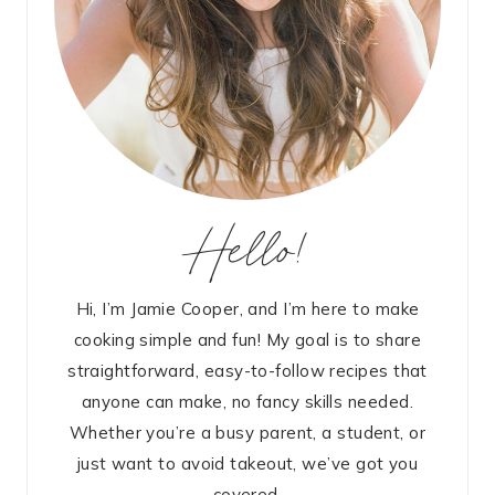
Hello!
Hi, I’m Jamie Cooper, and I’m here to make
cooking simple and fun! My goal is to share
straightforward, easy-to-follow recipes that
anyone can make, no fancy skills needed.
Whether you’re a busy parent, a student, or
just want to avoid takeout, we’ve got you
covered.