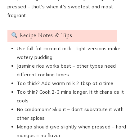
pressed – that’s when it’s sweetest and most
fragrant.
Recipe Notes & Tips
Use full-fat coconut milk – light versions make
watery pudding
Jasmine rice works best – other types need
different cooking times
Too thick? Add warm milk 2 tbsp at a time
Too thin? Cook 2-3 mins longer, it thickens as it
cools
No cardamom? Skip it – don’t substitute it with
other spices
Mango should give slightly when pressed – hard
mangos = no flavor