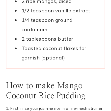
2 ripe mangos, diced
1/2 teaspoon vanilla extract
1/4 teaspoon ground
cardamom
2 tablespoons butter
Toasted coconut flakes for
garnish (optional)
How to make Mango
Coconut Rice Pudding
1. First, rinse your jasmine rice in a fine-mesh strainer