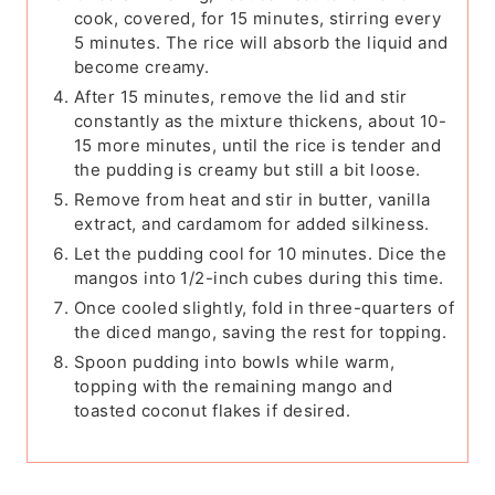
cook, covered, for 15 minutes, stirring every
5 minutes. The rice will absorb the liquid and
become creamy.
After 15 minutes, remove the lid and stir
constantly as the mixture thickens, about 10-
15 more minutes, until the rice is tender and
the pudding is creamy but still a bit loose.
Remove from heat and stir in butter, vanilla
extract, and cardamom for added silkiness.
Let the pudding cool for 10 minutes. Dice the
mangos into 1/2-inch cubes during this time.
Once cooled slightly, fold in three-quarters of
the diced mango, saving the rest for topping.
Spoon pudding into bowls while warm,
topping with the remaining mango and
toasted coconut flakes if desired.