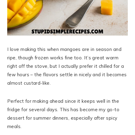
I love making this when mangoes are in season and
ripe, though frozen works fine too. It’s great warm
right off the stove, but I actually prefer it chilled for a
few hours – the flavors settle in nicely and it becomes
almost custard-like.
Perfect for making ahead since it keeps well in the
fridge for several days. This has become my go-to
dessert for summer dinners, especially after spicy
meals.