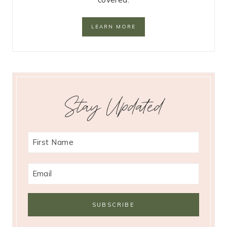
LEARN MORE
Stay Updated