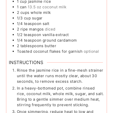
1
cup
jasmine rice
1
can
13.5 oz coconut milk
2
cups
whole milk
1/3
cup
sugar
1/4
teaspoon
salt
2
ripe mangos
diced
1/2
teaspoon
vanilla extract
1/4
teaspoon
ground cardamom
2
tablespoons
butter
Toasted coconut flakes for garnish
optional
INSTRUCTIONS
Rinse the jasmine rice in a fine-mesh strainer
until the water runs mostly clear, about 30
seconds, to remove excess starch.
In a heavy-bottomed pot, combine rinsed
rice, coconut milk, whole milk, sugar, and salt.
Bring to a gentle simmer over medium heat,
stirring frequently to prevent sticking.
Once simmering, reduce heat to low and