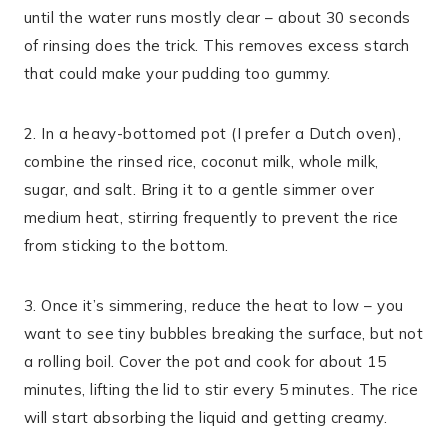
until the water runs mostly clear – about 30 seconds
of rinsing does the trick. This removes excess starch
that could make your pudding too gummy.
2. In a heavy-bottomed pot (I prefer a Dutch oven),
combine the rinsed rice, coconut milk, whole milk,
sugar, and salt. Bring it to a gentle simmer over
medium heat, stirring frequently to prevent the rice
from sticking to the bottom.
3. Once it’s simmering, reduce the heat to low – you
want to see tiny bubbles breaking the surface, but not
a rolling boil. Cover the pot and cook for about 15
minutes, lifting the lid to stir every 5 minutes. The rice
will start absorbing the liquid and getting creamy.