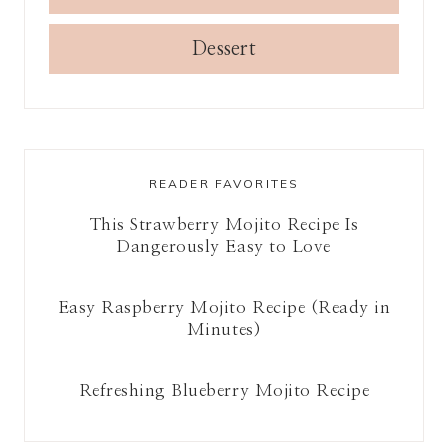
Dessert
READER FAVORITES
This Strawberry Mojito Recipe Is
Dangerously Easy to Love
Easy Raspberry Mojito Recipe (Ready in
Minutes)
Refreshing Blueberry Mojito Recipe