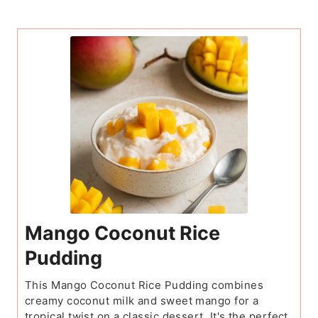
Mango Coconut Rice
Pudding
This Mango Coconut Rice Pudding combines
creamy coconut milk and sweet mango for a
tropical twist on a classic dessert. It's the perfect