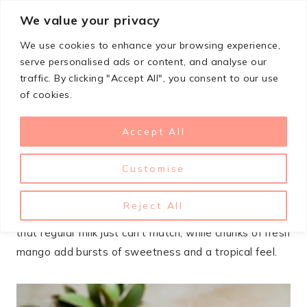
Skip
We value your privacy
StupidSimpleRecipes
to
We use cookies to enhance your browsing experience,
content
serve personalised ads or content, and analyse our
traffic. By clicking "Accept All", you consent to our use
JANUARY 20, 2025
DESSERTS
of cookies.
Mango Coconut Rice
Accept All
Pudding
Customise
This mango coconut rice pudding hits the spot when
you want something creamy and comforting but not
Reject All
too heavy. The coconut milk gives it a silky richness
that regular milk just can’t match, while chunks of fresh
mango add bursts of sweetness and a tropical feel.