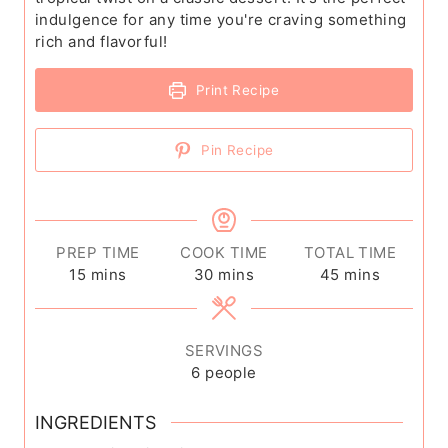
indulgence for any time you're craving something
rich and flavorful!
Print Recipe
Pin Recipe
PREP TIME
COOK TIME
TOTAL TIME
m
m
m
15
mins
30
mins
45
mins
i
i
i
n
n
n
u
u
u
SERVINGS
t
t
t
6
people
e
e
e
s
s
s
INGREDIENTS