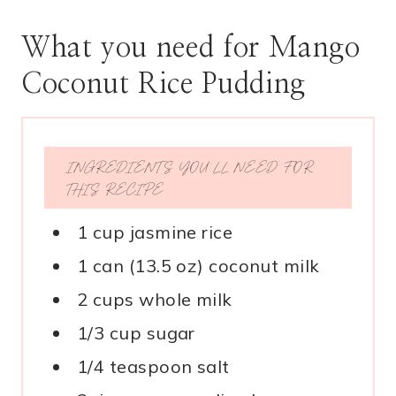
What you need for Mango
Coconut Rice Pudding
INGREDIENTS YOU’LL NEED FOR
THIS RECIPE
1 cup jasmine rice
1 can (13.5 oz) coconut milk
2 cups whole milk
1/3 cup sugar
1/4 teaspoon salt