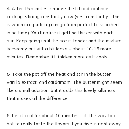
4. After 15 minutes, remove the lid and continue
cooking, stirring constantly now (yes, constantly – this
is when rice pudding can go from perfect to scorched
in no time). You’ll notice it getting thicker with each
stir. Keep going until the rice is tender and the mixture
is creamy but still a bit loose – about 10-15 more
minutes. Remember it’ll thicken more as it cools.
5. Take the pot off the heat and stir in the butter,
vanilla extract, and cardamom. The butter might seem
like a small addition, but it adds this lovely silkiness
that makes all the difference.
6. Let it cool for about 10 minutes – it’ll be way too
hot to really taste the flavors if you dive in right away.