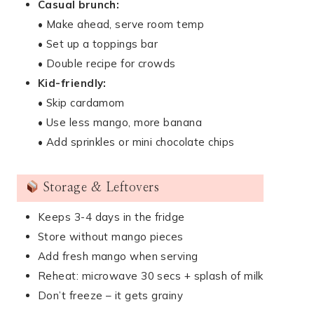
Casual brunch:
• Make ahead, serve room temp
• Set up a toppings bar
• Double recipe for crowds
Kid-friendly:
• Skip cardamom
• Use less mango, more banana
• Add sprinkles or mini chocolate chips
Storage & Leftovers
Keeps 3-4 days in the fridge
Store without mango pieces
Add fresh mango when serving
Reheat: microwave 30 secs + splash of milk
Don’t freeze – it gets grainy