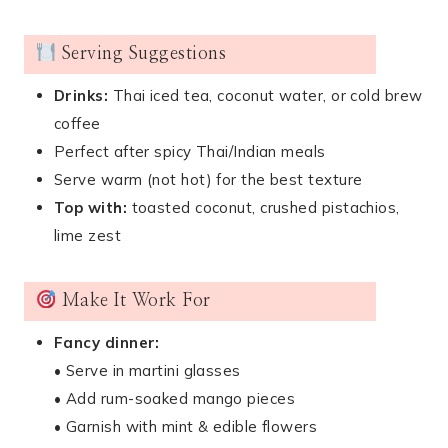
Serving Suggestions
Drinks:
Thai iced tea, coconut water, or cold brew
coffee
Perfect after spicy Thai/Indian meals
Serve warm (not hot) for the best texture
Top with:
toasted coconut, crushed pistachios,
lime zest
Make It Work For
Fancy dinner:
• Serve in martini glasses
• Add rum-soaked mango pieces
• Garnish with mint & edible flowers