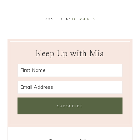
POSTED IN:
DESSERTS
Keep Up with Mia