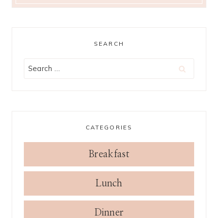
SEARCH
Search
for:
CATEGORIES
Breakfast
Lunch
Dinner