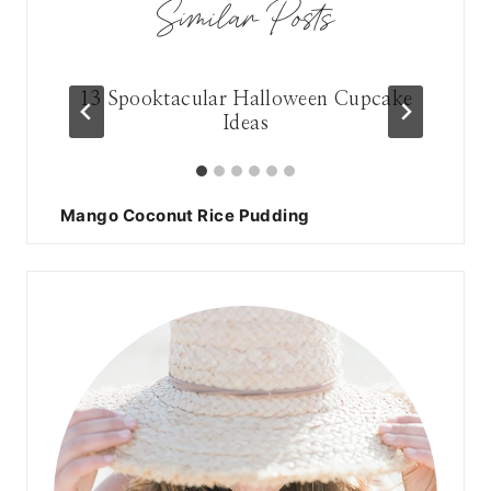
Similar Posts
13 Spooktacular Halloween Cupcake
Ideas
Mango Coconut Rice Pudding