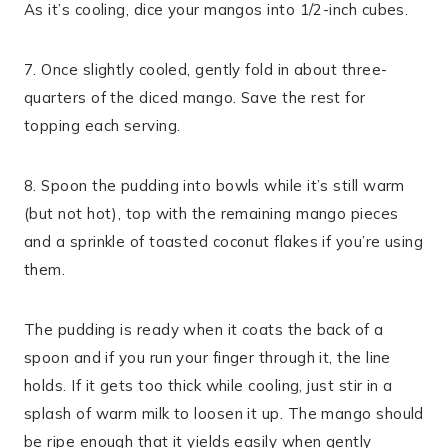
As it’s cooling, dice your mangos into 1/2-inch cubes.
7. Once slightly cooled, gently fold in about three-
quarters of the diced mango. Save the rest for
topping each serving.
8. Spoon the pudding into bowls while it’s still warm
(but not hot), top with the remaining mango pieces
and a sprinkle of toasted coconut flakes if you’re using
them.
The pudding is ready when it coats the back of a
spoon and if you run your finger through it, the line
holds. If it gets too thick while cooling, just stir in a
splash of warm milk to loosen it up. The mango should
be ripe enough that it yields easily when gently