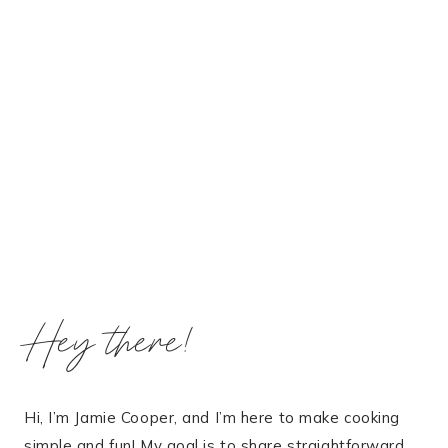
Hey there!
Hi, I’m Jamie Cooper, and I’m here to make cooking
simple and fun! My goal is to share straightforward,