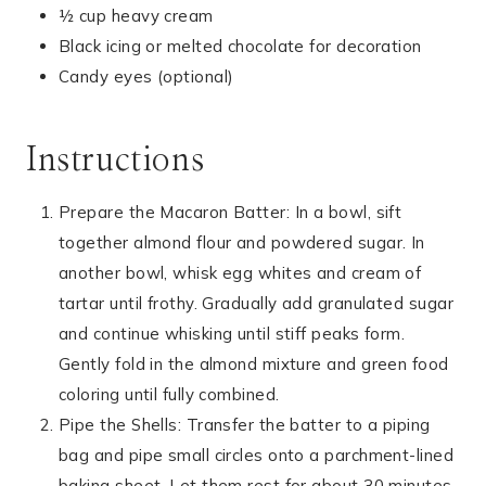
½ cup heavy cream
Black icing or melted chocolate for decoration
Candy eyes (optional)
Instructions
Prepare the Macaron Batter: In a bowl, sift
together almond flour and powdered sugar. In
another bowl, whisk egg whites and cream of
tartar until frothy. Gradually add granulated sugar
and continue whisking until stiff peaks form.
Gently fold in the almond mixture and green food
coloring until fully combined.
Pipe the Shells: Transfer the batter to a piping
bag and pipe small circles onto a parchment-lined
baking sheet. Let them rest for about 30 minutes