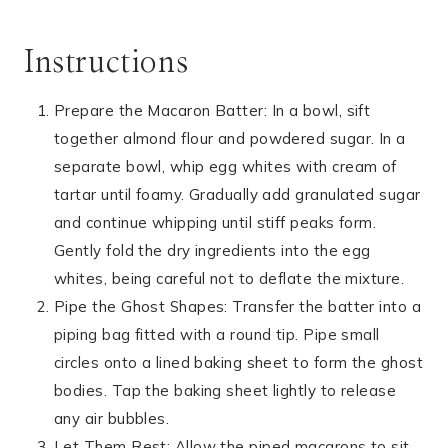
Instructions
Prepare the Macaron Batter: In a bowl, sift
together almond flour and powdered sugar. In a
separate bowl, whip egg whites with cream of
tartar until foamy. Gradually add granulated sugar
and continue whipping until stiff peaks form.
Gently fold the dry ingredients into the egg
whites, being careful not to deflate the mixture.
Pipe the Ghost Shapes: Transfer the batter into a
piping bag fitted with a round tip. Pipe small
circles onto a lined baking sheet to form the ghost
bodies. Tap the baking sheet lightly to release
any air bubbles.
Let Them Rest: Allow the piped macarons to sit