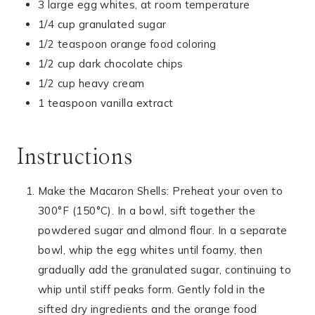
3 large egg whites, at room temperature
1/4 cup granulated sugar
1/2 teaspoon orange food coloring
1/2 cup dark chocolate chips
1/2 cup heavy cream
1 teaspoon vanilla extract
Instructions
Make the Macaron Shells: Preheat your oven to
300°F (150°C). In a bowl, sift together the
powdered sugar and almond flour. In a separate
bowl, whip the egg whites until foamy, then
gradually add the granulated sugar, continuing to
whip until stiff peaks form. Gently fold in the
sifted dry ingredients and the orange food