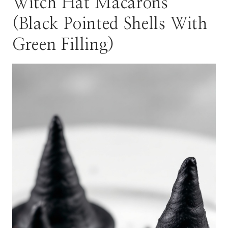
Witch Hat Macarons
(Black Pointed Shells With
Green Filling)