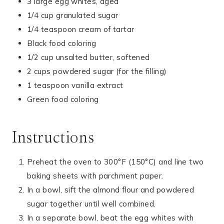
3 large egg whites, aged
1/4 cup granulated sugar
1/4 teaspoon cream of tartar
Black food coloring
1/2 cup unsalted butter, softened
2 cups powdered sugar (for the filling)
1 teaspoon vanilla extract
Green food coloring
Instructions
Preheat the oven to 300°F (150°C) and line two
baking sheets with parchment paper.
In a bowl, sift the almond flour and powdered
sugar together until well combined.
In a separate bowl, beat the egg whites with