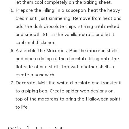
let them cool completely on the baking sheet.
Prepare the Filling: In a saucepan, heat the heavy
cream until just simmering. Remove from heat and
add the dark chocolate chips, stirring until melted
and smooth. Stir in the vanilla extract and let it
cool until thickened.
Assemble the Macarons: Pair the macaron shells
and pipe a dollop of the chocolate filling onto the
flat side of one shell. Top with another shell to
create a sandwich.
Decorate: Melt the white chocolate and transfer it
to a piping bag. Create spider web designs on
top of the macarons to bring the Halloween spirit
to life!