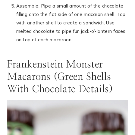
Assemble: Pipe a small amount of the chocolate
filling onto the flat side of one macaron shell. Top
with another shell to create a sandwich. Use
melted chocolate to pipe fun jack-o’-lantern faces
on top of each macaroon.
Frankenstein Monster
Macarons (Green Shells
With Chocolate Details)