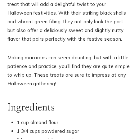
treat that will add a delightful twist to your
Halloween festivities. With their striking black shells
and vibrant green filling, they not only look the part
but also offer a deliciously sweet and slightly nutty
flavor that pairs perfectly with the festive season.
Making macarons can seem daunting, but with a little
patience and practice, you’ll find they are quite simple
to whip up. These treats are sure to impress at any
Halloween gathering!
Ingredients
1 cup almond flour
1 3/4 cups powdered sugar