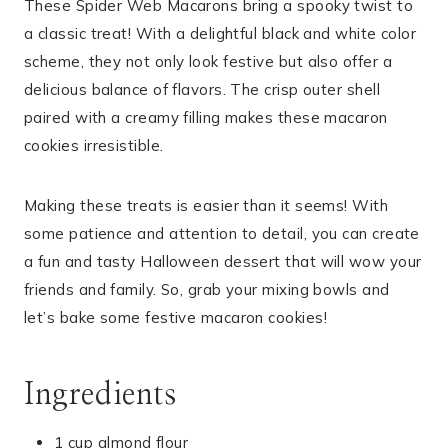
These Spider Web Macarons bring a spooky twist to
a classic treat! With a delightful black and white color
scheme, they not only look festive but also offer a
delicious balance of flavors. The crisp outer shell
paired with a creamy filling makes these macaron
cookies irresistible.
Making these treats is easier than it seems! With
some patience and attention to detail, you can create
a fun and tasty Halloween dessert that will wow your
friends and family. So, grab your mixing bowls and
let’s bake some festive macaron cookies!
Ingredients
1 cup almond flour