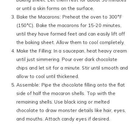
or until a skin forms on the surface.
Bake the Macarons: Preheat the oven to 300°F
(150°C). Bake the macarons for 15-20 minutes,
until they have formed feet and can easily lift off
the baking sheet. Allow them to cool completely.
Make the Filling: In a saucepan, heat heavy cream
until just simmering. Pour over dark chocolate
chips and let sit for a minute. Stir until smooth and
allow to cool until thickened.
Assemble: Pipe the chocolate filling onto the flat
side of half the macaron shells. Top with the
remaining shells. Use black icing or melted
chocolate to draw monster details like hair, eyes,
and mouths. Attach candy eyes if desired.