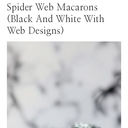
Spider Web Macarons
(Black And White With
Web Designs)