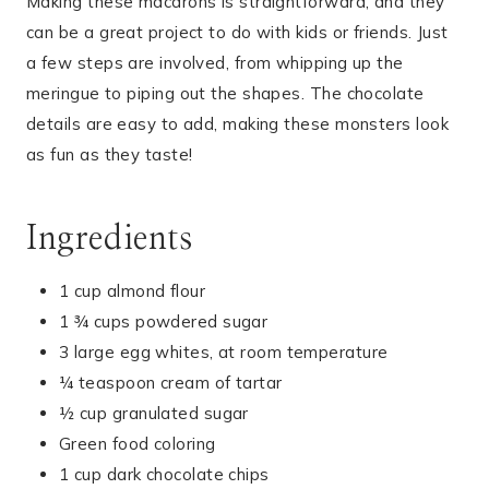
Making these macarons is straightforward, and they
can be a great project to do with kids or friends. Just
a few steps are involved, from whipping up the
meringue to piping out the shapes. The chocolate
details are easy to add, making these monsters look
as fun as they taste!
Ingredients
1 cup almond flour
1 ¾ cups powdered sugar
3 large egg whites, at room temperature
¼ teaspoon cream of tartar
½ cup granulated sugar
Green food coloring
1 cup dark chocolate chips