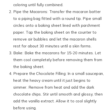
coloring until fully combined.
Pipe the Macarons: Transfer the macaron batter
to a piping bag fitted with a round tip. Pipe small
circles onto a baking sheet lined with parchment
paper. Tap the baking sheet on the counter to
remove air bubbles and let the macaron shells
rest for about 30 minutes until a skin forms.
Bake: Bake the macarons for 15-20 minutes. Let
them cool completely before removing them from
the baking sheet.
Prepare the Chocolate Filling: In a small saucepan,
heat the heavy cream until it just begins to
simmer. Remove from heat and add the dark
chocolate chips. Stir until smooth and glossy, then
add the vanilla extract. Allow it to cool slightly
before using.