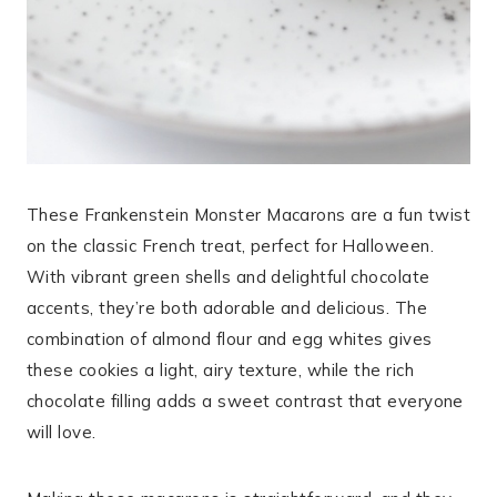
These Frankenstein Monster Macarons are a fun twist
on the classic French treat, perfect for Halloween.
With vibrant green shells and delightful chocolate
accents, they’re both adorable and delicious. The
combination of almond flour and egg whites gives
these cookies a light, airy texture, while the rich
chocolate filling adds a sweet contrast that everyone
will love.