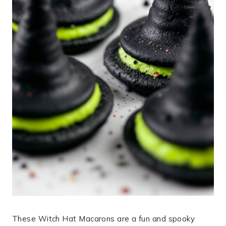
These Witch Hat Macarons are a fun and spooky