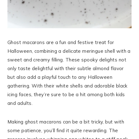
Ghost macarons are a fun and festive treat for
Halloween, combining a delicate meringue shell with a
sweet and creamy filling. These spooky delights not
only taste delightful with their subtle almond flavor
but also add a playful touch to any Halloween
gathering. With their white shells and adorable black
icing faces, they’re sure to be a hit among both kids
and adults.
Making ghost macarons can be a bit tricky, but with
some patience, you’ll find it quite rewarding. The