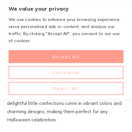
Skip
We value your privacy
StupidSimpleRecipes
to
We use cookies to enhance your browsing experience,
content
serve personalised ads or content, and analyse our
traffic. By clicking "Accept All", you consent to our use
SEPTEMBER 3, 2025
DESSERTS
,
HALLOWEEN
of cookies.
11 Spooktacular Halloween
Accept All
Macaroons To Delight Your
Guests
Customise
Halloween macaroons are a fun and festive treat that
Reject All
adds a spooky twist to your dessert table. These
delightful little confections come in vibrant colors and
charming designs, making them perfect for any
Halloween celebration.