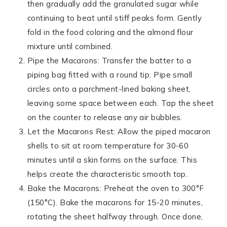
then gradually add the granulated sugar while
continuing to beat until stiff peaks form. Gently
fold in the food coloring and the almond flour
mixture until combined.
Pipe the Macarons: Transfer the batter to a
piping bag fitted with a round tip. Pipe small
circles onto a parchment-lined baking sheet,
leaving some space between each. Tap the sheet
on the counter to release any air bubbles.
Let the Macarons Rest: Allow the piped macaron
shells to sit at room temperature for 30-60
minutes until a skin forms on the surface. This
helps create the characteristic smooth top.
Bake the Macarons: Preheat the oven to 300°F
(150°C). Bake the macarons for 15-20 minutes,
rotating the sheet halfway through. Once done,