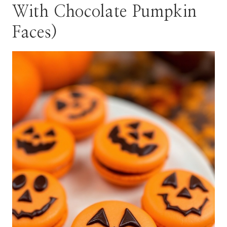
With Chocolate Pumpkin
Faces)