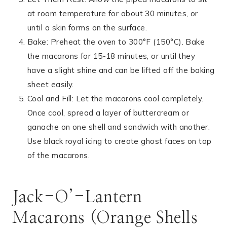
at room temperature for about 30 minutes, or
until a skin forms on the surface.
Bake: Preheat the oven to 300°F (150°C). Bake
the macarons for 15-18 minutes, or until they
have a slight shine and can be lifted off the baking
sheet easily.
Cool and Fill: Let the macarons cool completely.
Once cool, spread a layer of buttercream or
ganache on one shell and sandwich with another.
Use black royal icing to create ghost faces on top
of the macarons.
Jack-O’-Lantern
Macarons (Orange Shells