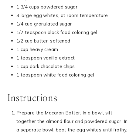
1 3/4 cups powdered sugar
3 large egg whites, at room temperature
1/4 cup granulated sugar
1/2 teaspoon black food coloring gel
1/2 cup butter, softened
1 cup heavy cream
1 teaspoon vanilla extract
1 cup dark chocolate chips
1 teaspoon white food coloring gel
Instructions
Prepare the Macaron Batter: In a bowl, sift
together the almond flour and powdered sugar. In
a separate bowl, beat the egg whites until frothy,