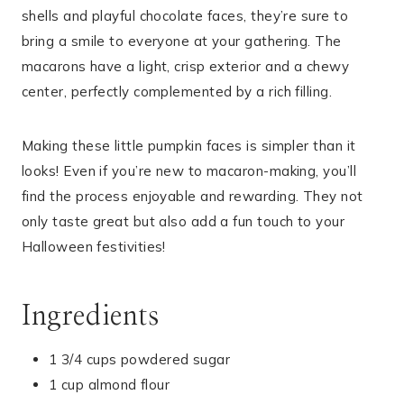
shells and playful chocolate faces, they’re sure to
bring a smile to everyone at your gathering. The
macarons have a light, crisp exterior and a chewy
center, perfectly complemented by a rich filling.
Making these little pumpkin faces is simpler than it
looks! Even if you’re new to macaron-making, you’ll
find the process enjoyable and rewarding. They not
only taste great but also add a fun touch to your
Halloween festivities!
Ingredients
1 3/4 cups powdered sugar
1 cup almond flour