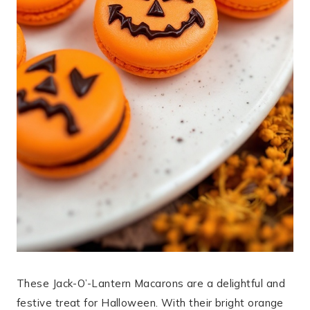
These Jack-O’-Lantern Macarons are a delightful and
festive treat for Halloween. With their bright orange