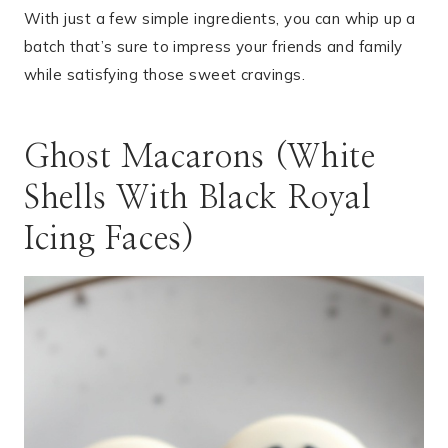
With just a few simple ingredients, you can whip up a
batch that’s sure to impress your friends and family
while satisfying those sweet cravings.
Ghost Macarons (White
Shells With Black Royal
Icing Faces)