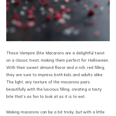
These Vampire Bite Macarons are a delightful twist
on a classic treat, making them perfect for Halloween.
With their sweet almond flavor and a rich, red filling,
they are sure to impress both kids and adults alike.
The light, airy texture of the macarons pairs
beautifully with the luscious filling, creating a tasty
bite that’s as fun to look at as it is to eat.
Making macarons can be a bit tricky, but with a little