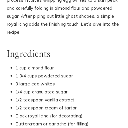
process involves whipping egg whites to a stiff peak
and carefully folding in almond flour and powdered
sugar. After piping out little ghost shapes, a simple
royal icing adds the finishing touch. Let’s dive into the
recipe!
Ingredients
1 cup almond flour
1 3/4 cups powdered sugar
3 large egg whites
1/4 cup granulated sugar
1/2 teaspoon vanilla extract
1/2 teaspoon cream of tartar
Black royal icing (for decorating)
Buttercream or ganache (for filling)