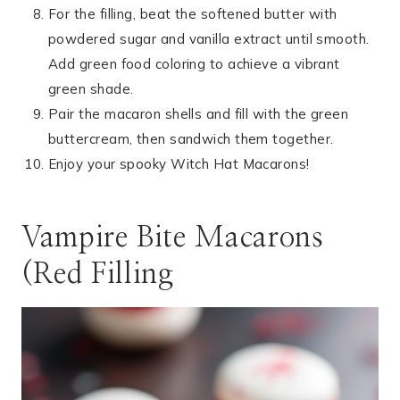
For the filling, beat the softened butter with
powdered sugar and vanilla extract until smooth.
Add green food coloring to achieve a vibrant
green shade.
Pair the macaron shells and fill with the green
buttercream, then sandwich them together.
Enjoy your spooky Witch Hat Macarons!
Vampire Bite Macarons
(Red Filling