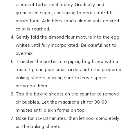
cream of tartar until foamy. Gradually add
granulated sugar, continuing to beat until stiff
peaks form. Add black food coloring until desired
color is reached.
Gently fold the almond flour mixture into the egg
whites until fully incorporated. Be careful not to
overmix.
Transfer the batter to a piping bag fitted with a
round tip and pipe small circles onto the prepared
baking sheets, making sure to leave space
between them.
Tap the baking sheets on the counter to remove
air bubbles. Let the macarons sit for 30-60
minutes until a skin forms on top.
Bake for 15-18 minutes, then let cool completely
on the baking sheets.