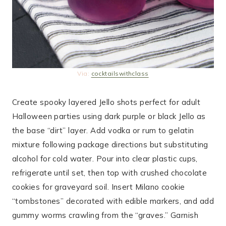
Via:
cocktailswithclass
Create spooky layered Jello shots perfect for adult
Halloween parties using dark purple or black Jello as
the base “dirt” layer. Add vodka or rum to gelatin
mixture following package directions but substituting
alcohol for cold water. Pour into clear plastic cups,
refrigerate until set, then top with crushed chocolate
cookies for graveyard soil. Insert Milano cookie
“tombstones” decorated with edible markers, and add
gummy worms crawling from the “graves.” Garnish