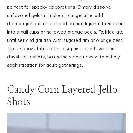
perfect for spooky celebrations. Simply dissolve
unflavored gelatin in blood orange juice, add
champagne and a splash of orange liqueur, then pour
into small cups or hollowed orange peels. Refrigerate
until set and garnish with sugared rim or orange zest.
These boozy bites offer a sophisticated twist on
classic jello shots, balancing sweetness with bubbly
sophistication for adult gatherings.
Candy Corn Layered Jello
Shots