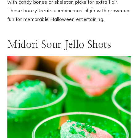
with candy bones or skeleton picks for extra flair.
These boozy treats combine nostalgia with grown-up
fun for memorable Halloween entertaining.
Midori Sour Jello Shots