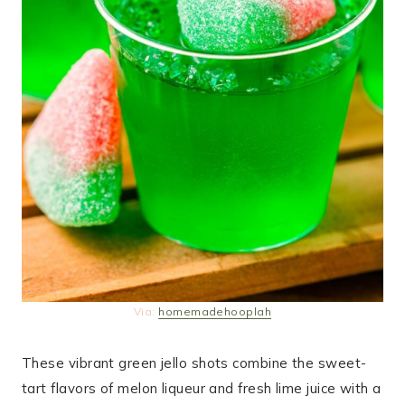
Via:
homemadehooplah
These vibrant green jello shots combine the sweet-
tart flavors of melon liqueur and fresh lime juice with a