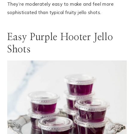
They’re moderately easy to make and feel more
sophisticated than typical fruity jello shots.
Easy Purple Hooter Jello
Shots