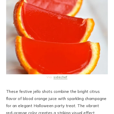
Via:
sidechef
These festive jello shots combine the bright citrus
flavor of blood orange juice with sparkling champagne
for an elegant Halloween party treat. The vibrant
red-orange color creates a striking visual effect