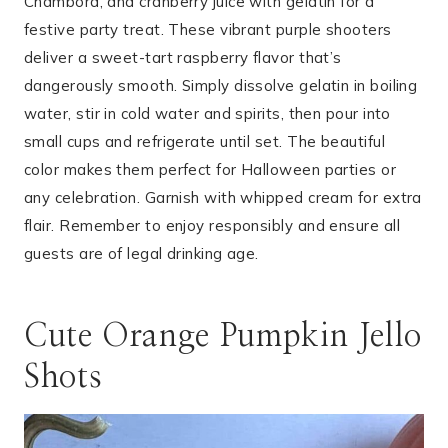
Chambord, and cranberry juice with gelatin for a
festive party treat. These vibrant purple shooters
deliver a sweet-tart raspberry flavor that’s
dangerously smooth. Simply dissolve gelatin in boiling
water, stir in cold water and spirits, then pour into
small cups and refrigerate until set. The beautiful
color makes them perfect for Halloween parties or
any celebration. Garnish with whipped cream for extra
flair. Remember to enjoy responsibly and ensure all
guests are of legal drinking age.
Cute Orange Pumpkin Jello
Shots