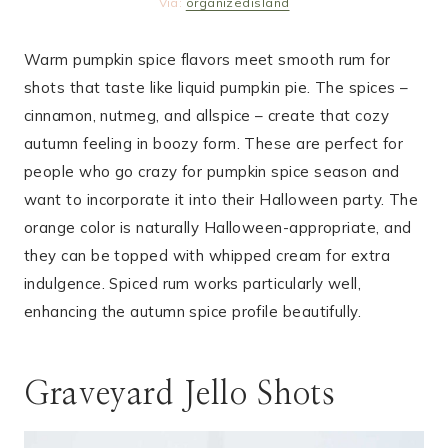
Via:
organizedisland
Warm pumpkin spice flavors meet smooth rum for
shots that taste like liquid pumpkin pie. The spices –
cinnamon, nutmeg, and allspice – create that cozy
autumn feeling in boozy form. These are perfect for
people who go crazy for pumpkin spice season and
want to incorporate it into their Halloween party. The
orange color is naturally Halloween-appropriate, and
they can be topped with whipped cream for extra
indulgence. Spiced rum works particularly well,
enhancing the autumn spice profile beautifully.
Graveyard Jello Shots