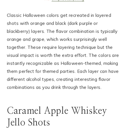
Classic Halloween colors get recreated in layered
shots with orange and black (dark purple or
blackberry) layers. The flavor combination is typically
orange and grape, which works surprisingly well
together. These require layering technique but the
visual impact is worth the extra effort. The colors are
instantly recognizable as Halloween-themed, making
them perfect for themed parties. Each layer can have
different alcohol types, creating interesting flavor
combinations as you drink through the layers.
Caramel Apple Whiskey
Jello Shots