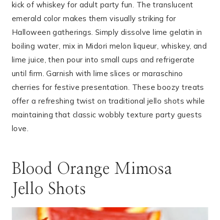
kick of whiskey for adult party fun. The translucent
emerald color makes them visually striking for
Halloween gatherings. Simply dissolve lime gelatin in
boiling water, mix in Midori melon liqueur, whiskey, and
lime juice, then pour into small cups and refrigerate
until firm. Garnish with lime slices or maraschino
cherries for festive presentation. These boozy treats
offer a refreshing twist on traditional jello shots while
maintaining that classic wobbly texture party guests
love.
Blood Orange Mimosa
Jello Shots