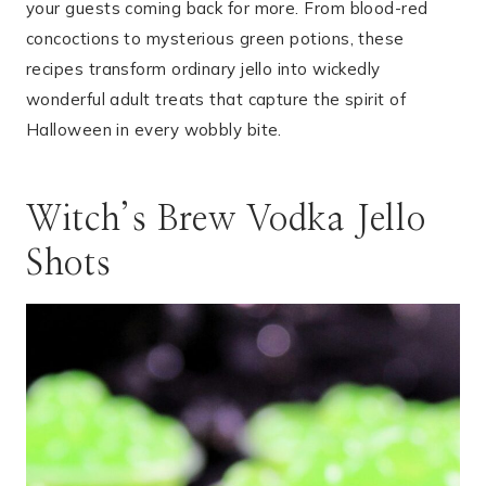
your guests coming back for more. From blood-red
concoctions to mysterious green potions, these
recipes transform ordinary jello into wickedly
wonderful adult treats that capture the spirit of
Halloween in every wobbly bite.
Witch’s Brew Vodka Jello
Shots