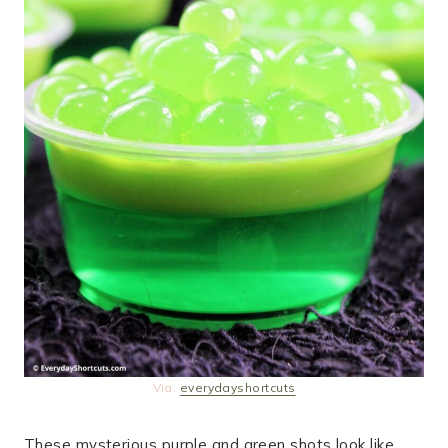
Via:
everydayshortcuts
These mysterious purple and green shots look like