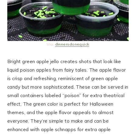
Via:
dinnersdonequick
Bright green apple jello creates shots that look like
liquid poison apples from fairy tales. The apple flavor
is crisp and refreshing, reminiscent of green apple
candy but more sophisticated. These can be served in
small containers labeled “poison” for extra theatrical
effect. The green color is perfect for Halloween
themes, and the apple flavor appeals to almost
everyone. They’re simple to make and can be
enhanced with apple schnapps for extra apple