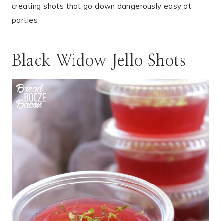
creating shots that go down dangerously easy at
parties.
Black Widow Jello Shots