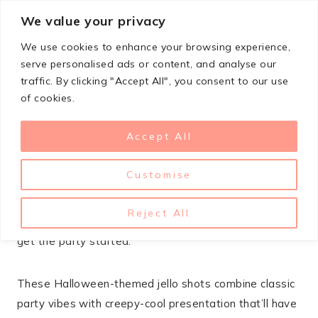
Skip
We value your privacy
StupidSimpleRecipes
to
We use cookies to enhance your browsing experience,
content
serve personalised ads or content, and analyse our
traffic. By clicking "Accept All", you consent to our use
SEPTEMBER 29, 2025
HALLOWEEN
of cookies.
21 Halloween Jello Shot
Accept All
Recipes For Adults
Customise
Halloween parties call for treats that are equal parts
spooky and delicious. Jello shots are the perfect adult
Reject All
party favor – they’re fun, festive, and guaranteed to
get the party started.
These Halloween-themed jello shots combine classic
party vibes with creepy-cool presentation that’ll have