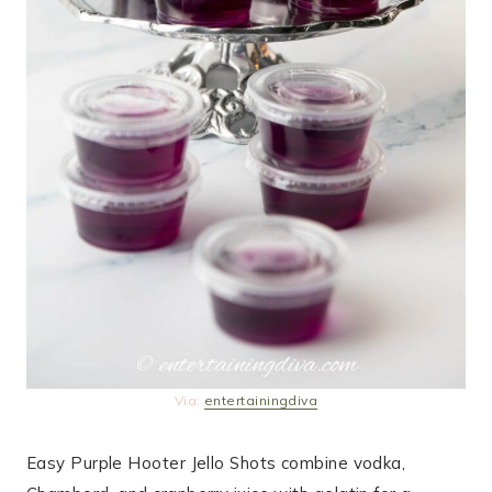
Via:
entertainingdiva
Easy Purple Hooter Jello Shots combine vodka,