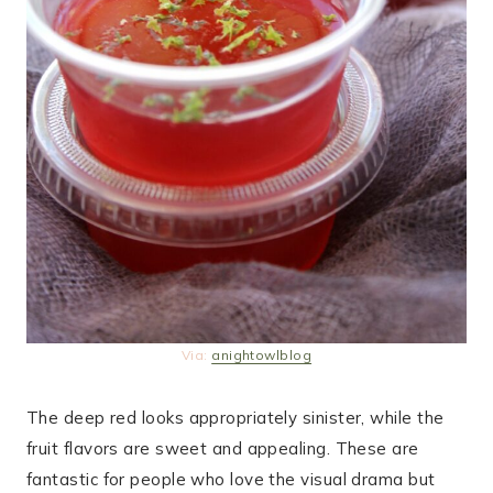
Via:
anightowlblog
The deep red looks appropriately sinister, while the
fruit flavors are sweet and appealing. These are
fantastic for people who love the visual drama but