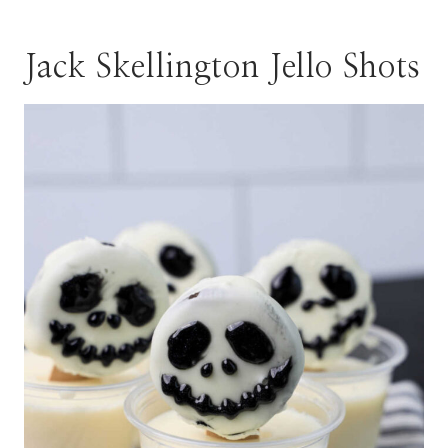
Jack Skellington Jello Shots