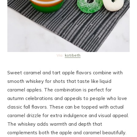
Via:
kotibeth
Sweet caramel and tart apple flavors combine with
smooth whiskey for shots that taste like liquid
caramel apples. The combination is perfect for
autumn celebrations and appeals to people who love
classic fall flavors. These can be topped with actual
caramel drizzle for extra indulgence and visual appeal.
The whiskey adds warmth and depth that
complements both the apple and caramel beautifully.