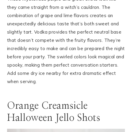
they came straight from a witch’s cauldron. The
combination of grape and lime flavors creates an
unexpectedly delicious taste that’s both sweet and
slightly tart. Vodka provides the perfect neutral base
that doesn’t compete with the fruity flavors. They’re
incredibly easy to make and can be prepared the night
before your party. The swirled colors look magical and
spooky, making them perfect conversation starters.
Add some dry ice nearby for extra dramatic effect
when serving.
Orange Creamsicle
Halloween Jello Shots