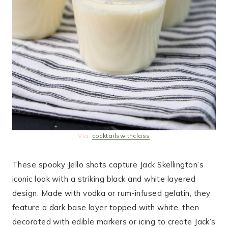
Via:
cocktailswithclass
These spooky Jello shots capture Jack Skellington’s
iconic look with a striking black and white layered
design. Made with vodka or rum-infused gelatin, they
feature a dark base layer topped with white, then
decorated with edible markers or icing to create Jack’s