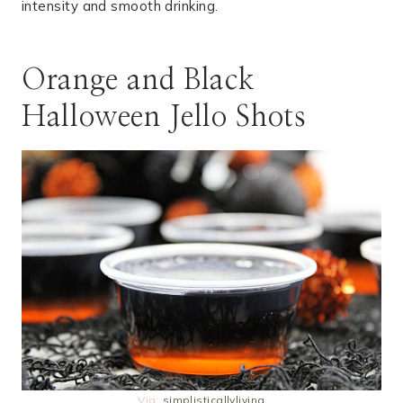
intensity and smooth drinking.
Orange and Black
Halloween Jello Shots
Via:
simplisticallyliving