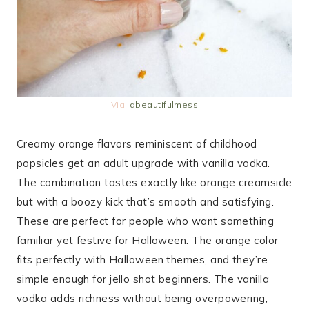
Via:
abeautifulmess
Creamy orange flavors reminiscent of childhood
popsicles get an adult upgrade with vanilla vodka.
The combination tastes exactly like orange creamsicle
but with a boozy kick that’s smooth and satisfying.
These are perfect for people who want something
familiar yet festive for Halloween. The orange color
fits perfectly with Halloween themes, and they’re
simple enough for jello shot beginners. The vanilla
vodka adds richness without being overpowering,