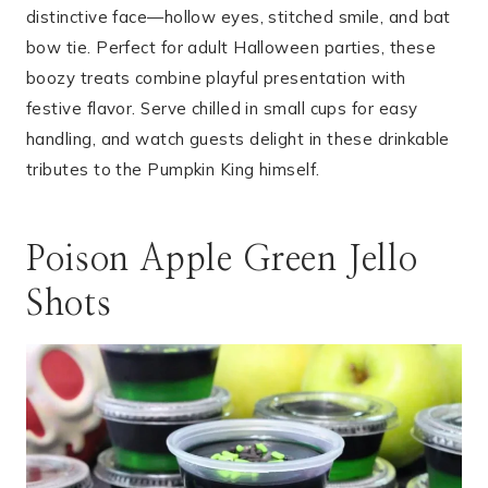
distinctive face—hollow eyes, stitched smile, and bat
bow tie. Perfect for adult Halloween parties, these
boozy treats combine playful presentation with
festive flavor. Serve chilled in small cups for easy
handling, and watch guests delight in these drinkable
tributes to the Pumpkin King himself.
Poison Apple Green Jello
Shots