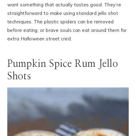
want something that actually tastes good. They’re
straightforward to make using standard jello shot
techniques. The plastic spiders can be removed
before eating, or brave souls can eat around them for
extra Halloween street cred.
Pumpkin Spice Rum Jello
Shots