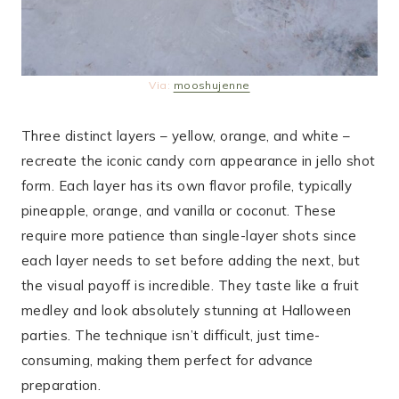
Via:
mooshujenne
Three distinct layers – yellow, orange, and white –
recreate the iconic candy corn appearance in jello shot
form. Each layer has its own flavor profile, typically
pineapple, orange, and vanilla or coconut. These
require more patience than single-layer shots since
each layer needs to set before adding the next, but
the visual payoff is incredible. They taste like a fruit
medley and look absolutely stunning at Halloween
parties. The technique isn’t difficult, just time-
consuming, making them perfect for advance
preparation.