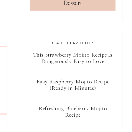
Dessert
READER FAVORITES
This Strawberry Mojito Recipe Is
Dangerously Easy to Love
Easy Raspberry Mojito Recipe
(Ready in Minutes)
Refreshing Blueberry Mojito
Recipe