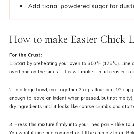
Additional powdered sugar for dust
How to make Easter Chick 
For the Crust:
1. Start by preheating your oven to 350°F (175°C). Line
overhang on the sides – this will make it much easier to li
2. In a large bowl, mix together 2 cups flour and 1/2 cu
enough to leave an indent when pressed, but not melty). U
dry ingredients until it looks like coarse crumbs and sta
3. Press this mixture firmly into your lined pan – I like 
You want it nice and compact or it’ll be crumbly later. Bak