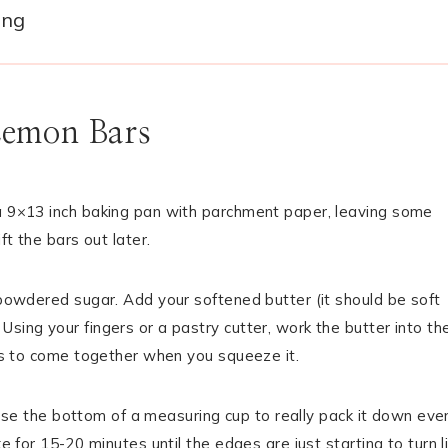
ing
Lemon Bars
 a 9×13 inch baking pan with parchment paper, leaving some
ft the bars out later.
p powdered sugar. Add your softened butter (it should be soft
sing your fingers or a pastry cutter, work the butter into th
rts to come together when you squeeze it.
to use the bottom of a measuring cup to really pack it down even
e for 15-20 minutes until the edges are just starting to turn l