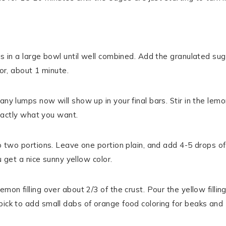
gs in a large bowl until well combined. Add the granulated sug
lor, about 1 minute.
any lumps now will show up in your final bars. Stir in the lem
exactly what you want.
to two portions. Leave one portion plain, and add 4-5 drops of
ou get a nice sunny yellow color.
on filling over about 2/3 of the crust. Pour the yellow filling
pick to add small dabs of orange food coloring for beaks and