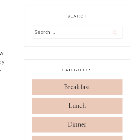
SEARCH
Search
for:
ow
ey
CATEGORIES
.
Breakfast
Lunch
Dinner