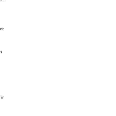
ar
on
 in