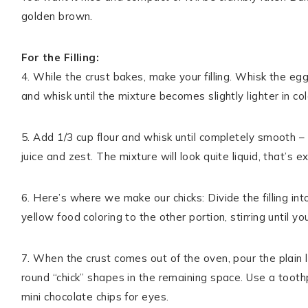
golden brown.
For the Filling:
4. While the crust bakes, make your filling. Whisk the eg
and whisk until the mixture becomes slightly lighter in co
5. Add 1/3 cup flour and whisk until completely smooth – 
juice and zest. The mixture will look quite liquid, that’s 
6. Here’s where we make our chicks: Divide the filling in
yellow food coloring to the other portion, stirring until y
7. When the crust comes out of the oven, pour the plain lem
round “chick” shapes in the remaining space. Use a tooth
mini chocolate chips for eyes.