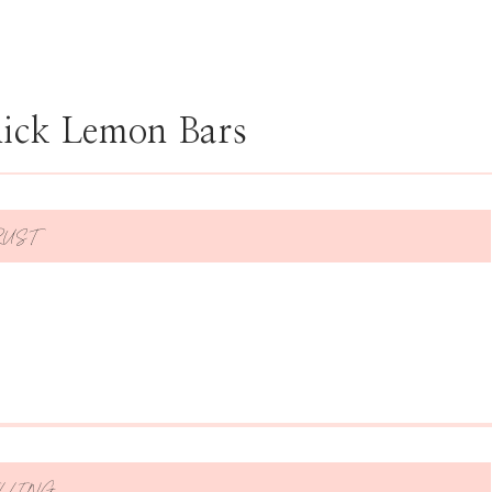
hick Lemon Bars
RUST
LLING