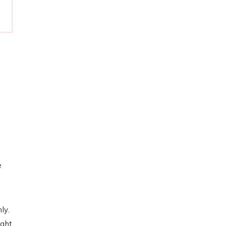
e
ly.
ight