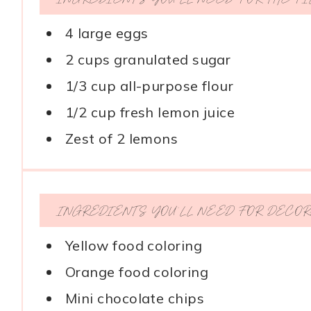
4 large eggs
2 cups granulated sugar
1/3 cup all-purpose flour
1/2 cup fresh lemon juice
Zest of 2 lemons
INGREDIENTS YOU’LL NEED FOR DECOR
Yellow food coloring
Orange food coloring
Mini chocolate chips