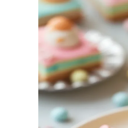
ABOUT
SUBSCRIBE
GET IN TOUCH
TikTok
Instagram
Facebook
Pinterest