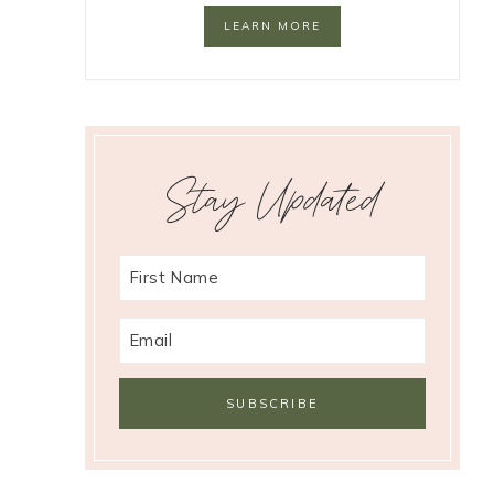
LEARN MORE
Stay Updated