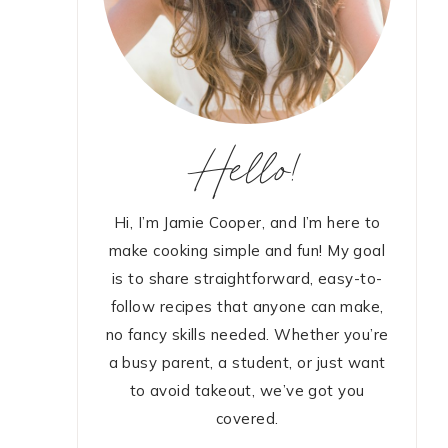
Hello!
Hi, I’m Jamie Cooper, and I’m here to
make cooking simple and fun! My goal
is to share straightforward, easy-to-
follow recipes that anyone can make,
no fancy skills needed. Whether you’re
a busy parent, a student, or just want
to avoid takeout, we’ve got you
covered.