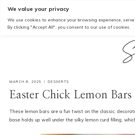
Skip
We value your privacy
to
We use cookies to enhance your browsing experience, serve p
content
By clicking "Accept All", you consent to our use of cookies.
S
MARCH 8, 2025
DESSERTS
Easter Chick Lemon Bars
These lemon bars are a fun twist on the classic, decorated
base holds up well under the silky lemon curd filling, whi
Hello! I'm Mia