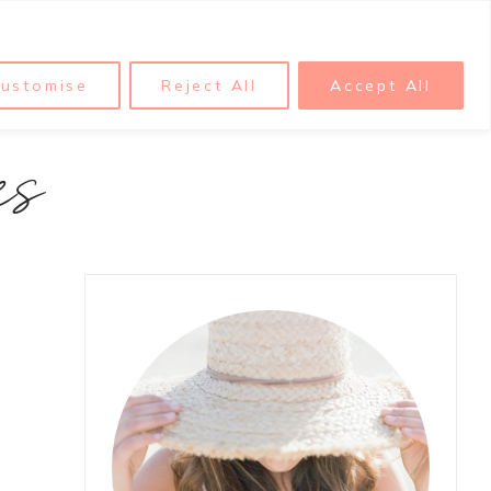
ustomise
Reject All
Accept All
es