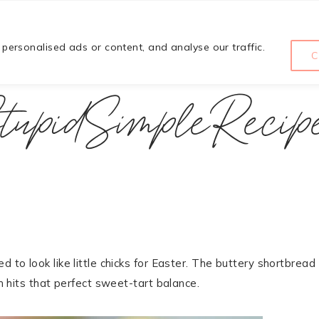
HOME
COURSE
ABOUT
ersonalised ads or content, and analyse our traffic.
C
tupidSimpleRecip
 to look like little chicks for Easter. The buttery shortbread
ch hits that perfect sweet-tart balance.