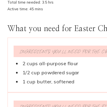
Total time needed: 3.5 hrs
Active time: 45 mins
What you need for Easter C
INGREDIENTS YOU’LL NEED FOR THE C
2 cups all-purpose flour
1/2 cup powdered sugar
1 cup butter, softened
INGREDIENTS YOU’LL NEED FOR THE FI