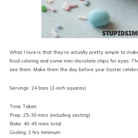
What I love is that they’re actually pretty simple to mak
food coloring and some mini chocolate chips for eyes. Th
see them. Make them the day before your Easter celebrat
Servings: 24 bars (2-inch squares)
Time Taken:
Prep: 25-30 mins (including zesting)
Bake: 40-45 mins total
Cooling: 2 hrs minimum