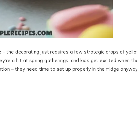
e – the decorating just requires a few strategic drops of yell
ey’re a hit at spring gatherings, and kids get excited when th
ion – they need time to set up properly in the fridge anyway