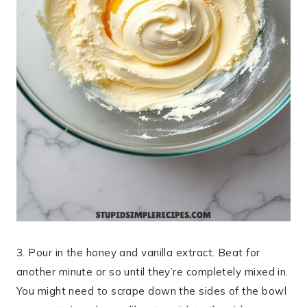
3. Pour in the honey and vanilla extract. Beat for
another minute or so until they’re completely mixed in.
You might need to scrape down the sides of the bowl