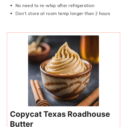
No need to re-whip after refrigeration
Don’t store at room temp longer than 2 hours
Copycat Texas Roadhouse
Butter