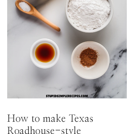
How to make Texas
Roadhouse-style