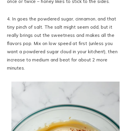
once or twice – honey likes to stick to the sides.
4. In goes the powdered sugar, cinnamon, and that
tiny pinch of salt. The salt might seem odd, but it
really brings out the sweetness and makes all the
flavors pop. Mix on low speed at first (unless you
want a powdered sugar cloud in your kitchen!), then
increase to medium and beat for about 2 more
minutes.