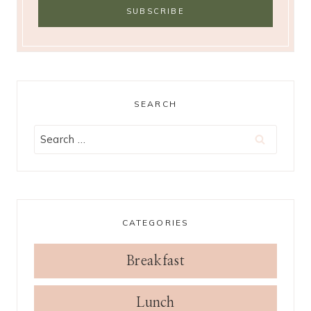
SEARCH
Search
for:
CATEGORIES
Breakfast
Lunch