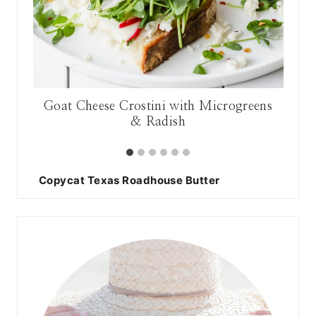
Goat Cheese Crostini with Microgreens
& Radish
Copycat Texas Roadhouse Butter