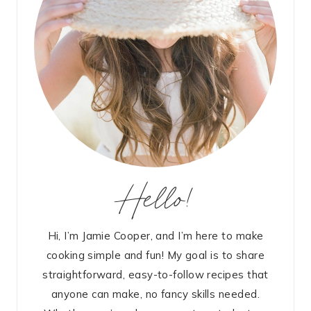
Hello!
Hi, I’m Jamie Cooper, and I’m here to make
cooking simple and fun! My goal is to share
straightforward, easy-to-follow recipes that
anyone can make, no fancy skills needed.