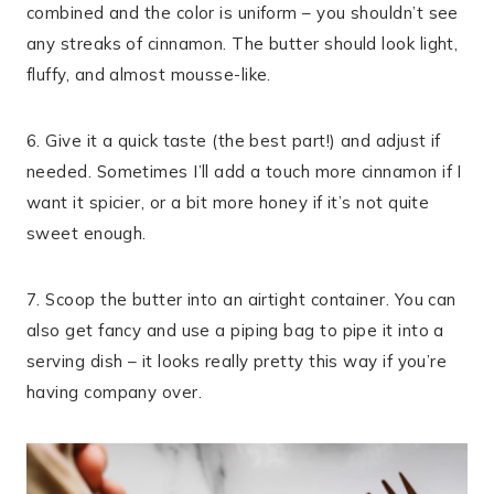
combined and the color is uniform – you shouldn’t see
any streaks of cinnamon. The butter should look light,
fluffy, and almost mousse-like.
6. Give it a quick taste (the best part!) and adjust if
needed. Sometimes I’ll add a touch more cinnamon if I
want it spicier, or a bit more honey if it’s not quite
sweet enough.
7. Scoop the butter into an airtight container. You can
also get fancy and use a piping bag to pipe it into a
serving dish – it looks really pretty this way if you’re
having company over.