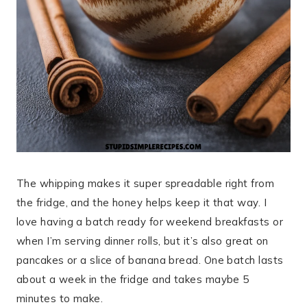
The whipping makes it super spreadable right from
the fridge, and the honey helps keep it that way. I
love having a batch ready for weekend breakfasts or
when I’m serving dinner rolls, but it’s also great on
pancakes or a slice of banana bread. One batch lasts
about a week in the fridge and takes maybe 5
minutes to make.