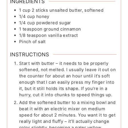
INGREDIENTS
1
cup
2 sticks unsalted butter, softened
1/4
cup
honey
1/4
cup
powdered sugar
1
teaspoon
ground cinnamon
1/8
teaspoon
vanilla extract
Pinch
of salt
INSTRUCTIONS
Start with butter – it needs to be properly
softened, not melted. I usually leave it out on
the counter for about an hour until it’s soft
enough that I can easily press my finger into
it, but it still holds its shape. If you’re in a
hurry, cut it into chunks to speed things up.
Add the softened butter to a mixing bowl and
beat it with an electric mixer on medium
speed for about 2 minutes. You want it to get
really light and fluffy – it’ll actually change
color slightly, becoming a paler yellow.