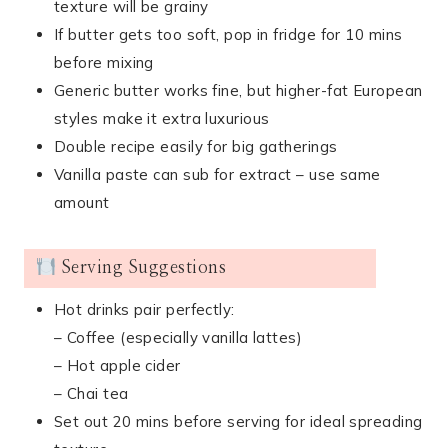
texture will be grainy
If butter gets too soft, pop in fridge for 10 mins
before mixing
Generic butter works fine, but higher-fat European
styles make it extra luxurious
Double recipe easily for big gatherings
Vanilla paste can sub for extract – use same
amount
Serving Suggestions
Hot drinks pair perfectly:
– Coffee (especially vanilla lattes)
– Hot apple cider
– Chai tea
Set out 20 mins before serving for ideal spreading