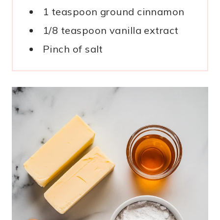
1 teaspoon ground cinnamon
1/8 teaspoon vanilla extract
Pinch of salt