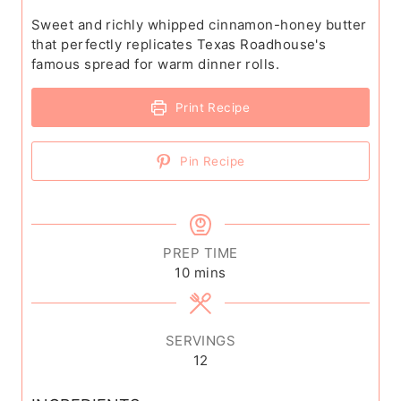
Sweet and richly whipped cinnamon-honey butter
that perfectly replicates Texas Roadhouse's
famous spread for warm dinner rolls.
Print Recipe
Pin Recipe
PREP TIME
m
10
mins
i
n
u
SERVINGS
t
12
e
s