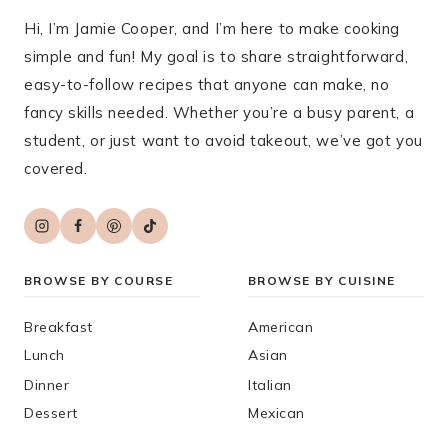
Hi, I’m Jamie Cooper, and I’m here to make cooking
simple and fun! My goal is to share straightforward,
easy-to-follow recipes that anyone can make, no
fancy skills needed. Whether you’re a busy parent, a
student, or just want to avoid takeout, we’ve got you
covered.
BROWSE BY COURSE
BROWSE BY CUISINE
Breakfast
American
Lunch
Asian
Dinner
Italian
Dessert
Mexican