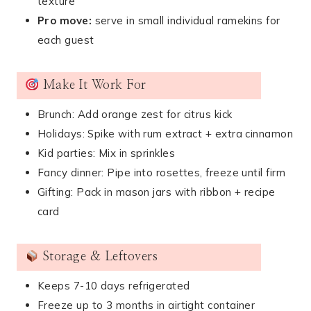
texture
Pro move:
serve in small individual ramekins for
each guest
Make It Work For
Brunch: Add orange zest for citrus kick
Holidays: Spike with rum extract + extra cinnamon
Kid parties: Mix in sprinkles
Fancy dinner: Pipe into rosettes, freeze until firm
Gifting: Pack in mason jars with ribbon + recipe
card
Storage & Leftovers
Keeps 7-10 days refrigerated
Freeze up to 3 months in airtight container