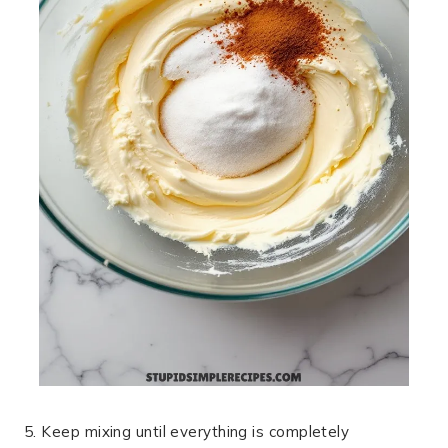
5. Keep mixing until everything is completely