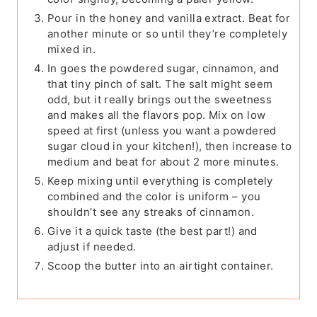
Pour in the honey and vanilla extract. Beat for
another minute or so until they’re completely
mixed in.
In goes the powdered sugar, cinnamon, and
that tiny pinch of salt. The salt might seem
odd, but it really brings out the sweetness
and makes all the flavors pop. Mix on low
speed at first (unless you want a powdered
sugar cloud in your kitchen!), then increase to
medium and beat for about 2 more minutes.
Keep mixing until everything is completely
combined and the color is uniform – you
shouldn’t see any streaks of cinnamon.
Give it a quick taste (the best part!) and
adjust if needed.
Scoop the butter into an airtight container.