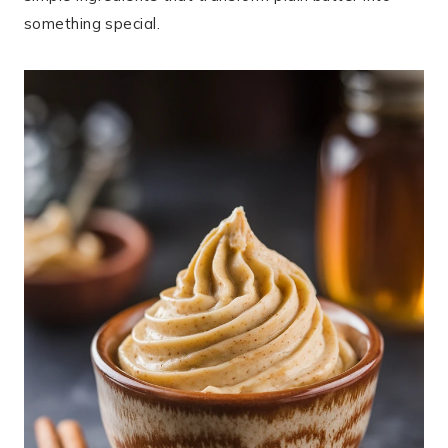
something special.