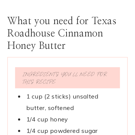
What you need for Texas
Roadhouse Cinnamon
Honey Butter
INGREDIENTS YOU’LL NEED FOR
THIS RECIPE
1 cup (2 sticks) unsalted
butter, softened
1/4 cup honey
1/4 cup powdered sugar