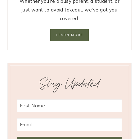
Whether you’re a busy parent, a student, or
just want to avoid takeout, we’ve got you
covered.
LEARN MORE
Stay Updated