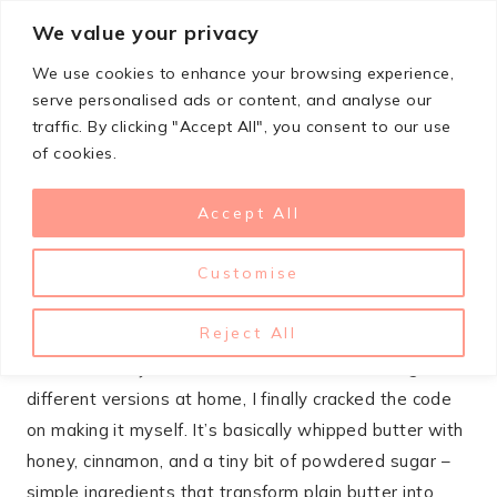
Skip
We value your privacy
StupidSimpleRecipes
to
We use cookies to enhance your browsing experience,
content
serve personalised ads or content, and analyse our
traffic. By clicking "Accept All", you consent to our use
OCTOBER 14, 2025
of cookies.
APPETIZERS
,
COPYCAT
,
SAUCES & CONDIMENTS
Copycat Texas Roadhouse
Accept All
Butter
Customise
That warm, sweet-salty butter you get at Texas
Reject All
Roadhouse is probably the main reason I fill up on
rolls before my steak even arrives. After testing
different versions at home, I finally cracked the code
on making it myself. It’s basically whipped butter with
honey, cinnamon, and a tiny bit of powdered sugar –
simple ingredients that transform plain butter into