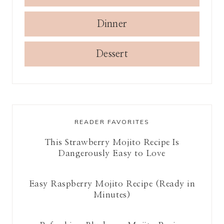
Dinner
Dessert
READER FAVORITES
This Strawberry Mojito Recipe Is
Dangerously Easy to Love
Easy Raspberry Mojito Recipe (Ready in
Minutes)