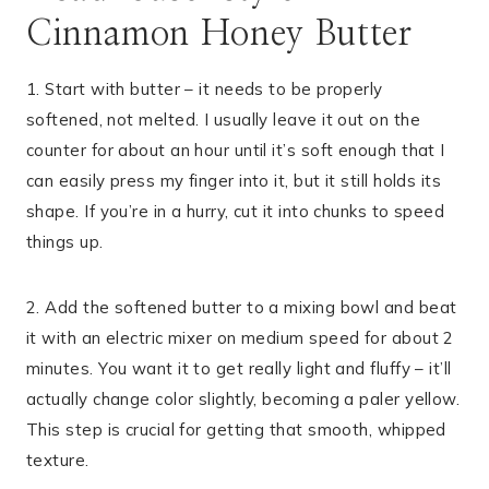
Cinnamon Honey Butter
1. Start with butter – it needs to be properly
softened, not melted. I usually leave it out on the
counter for about an hour until it’s soft enough that I
can easily press my finger into it, but it still holds its
shape. If you’re in a hurry, cut it into chunks to speed
things up.
2. Add the softened butter to a mixing bowl and beat
it with an electric mixer on medium speed for about 2
minutes. You want it to get really light and fluffy – it’ll
actually change color slightly, becoming a paler yellow.
This step is crucial for getting that smooth, whipped
texture.