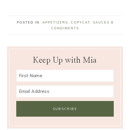
POSTED IN:
APPETIZERS
,
COPYCAT
,
SAUCES &
CONDIMENTS
Keep Up with Mia