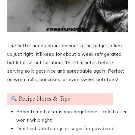
The butter needs about an hour in the fridge to firm
up just right. It’ll keep for about a week refrigerated,
but let it sit out for about 15-20 minutes before
serving so it gets nice and spreadable again. Perfect
on warm rolls, pancakes, or even sweet potatoes!
Recipe Notes & Tips
Room temp butter is non-negotiable – cold butter
won’t whip right
Don’t substitute regular sugar for powdered –