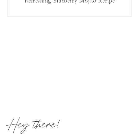
Refreshing Blueberry Mojito Recipe
Hey there!