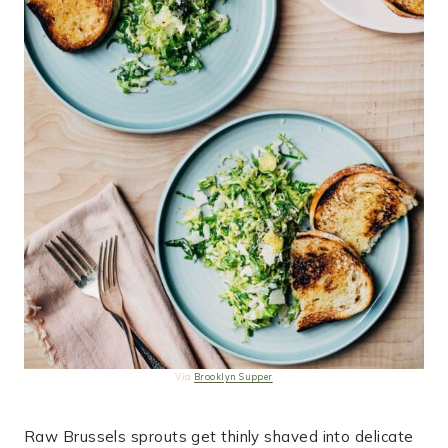
Via
Brooklyn Supper
Raw Brussels sprouts get thinly shaved into delicate