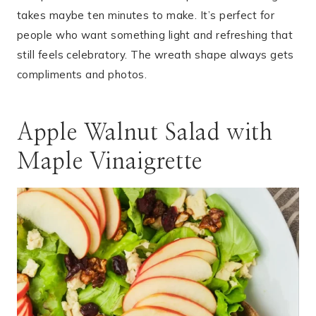
takes maybe ten minutes to make. It’s perfect for
people who want something light and refreshing that
still feels celebratory. The wreath shape always gets
compliments and photos.
Apple Walnut Salad with
Maple Vinaigrette