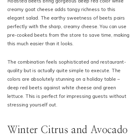
Roasted beets bring gorgeous deep red color while
creamy goat cheese adds tangy richness to this
elegant salad. The earthy sweetness of beets pairs
perfectly with the sharp, creamy cheese. You can use
pre-cooked beets from the store to save time, making
this much easier than it looks.
The combination feels sophisticated and restaurant-
quality but is actually quite simple to execute. The
colors are absolutely stunning on a holiday table –
deep red beets against white cheese and green
lettuce. This is perfect for impressing guests without
stressing yourself out.
Winter Citrus and Avocado