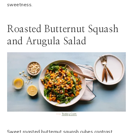
sweetness.
Roasted Butternut Squash
and Arugula Salad
Via
Today.Com
Sweet roasted butternut squash cubes contrast