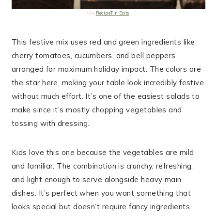
Via
RecipeTin Eats
This festive mix uses red and green ingredients like
cherry tomatoes, cucumbers, and bell peppers
arranged for maximum holiday impact. The colors are
the star here, making your table look incredibly festive
without much effort. It’s one of the easiest salads to
make since it’s mostly chopping vegetables and
tossing with dressing.
Kids love this one because the vegetables are mild
and familiar. The combination is crunchy, refreshing,
and light enough to serve alongside heavy main
dishes. It’s perfect when you want something that
looks special but doesn’t require fancy ingredients.