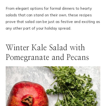
From elegant options for formal dinners to hearty
salads that can stand on their own, these recipes
prove that salad can be just as festive and exciting as
any other part of your holiday spread.
Winter Kale Salad with
Pomegranate and Pecans