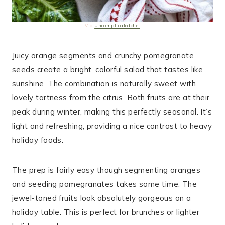
Via
Uncomplicatedchef
Juicy orange segments and crunchy pomegranate
seeds create a bright, colorful salad that tastes like
sunshine. The combination is naturally sweet with
lovely tartness from the citrus. Both fruits are at their
peak during winter, making this perfectly seasonal. It’s
light and refreshing, providing a nice contrast to heavy
holiday foods.
The prep is fairly easy though segmenting oranges
and seeding pomegranates takes some time. The
jewel-toned fruits look absolutely gorgeous on a
holiday table. This is perfect for brunches or lighter