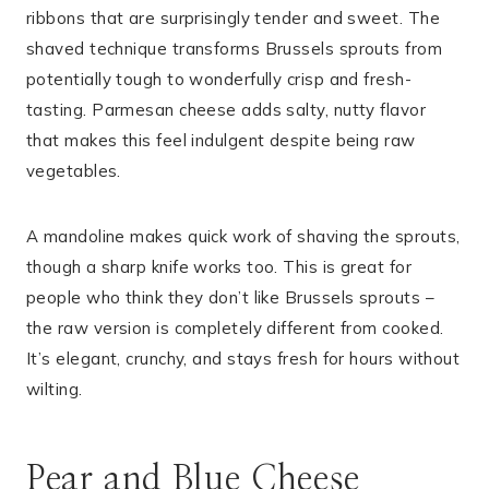
ribbons that are surprisingly tender and sweet. The
shaved technique transforms Brussels sprouts from
potentially tough to wonderfully crisp and fresh-
tasting. Parmesan cheese adds salty, nutty flavor
that makes this feel indulgent despite being raw
vegetables.
A mandoline makes quick work of shaving the sprouts,
though a sharp knife works too. This is great for
people who think they don’t like Brussels sprouts –
the raw version is completely different from cooked.
It’s elegant, crunchy, and stays fresh for hours without
wilting.
Pear and Blue Cheese