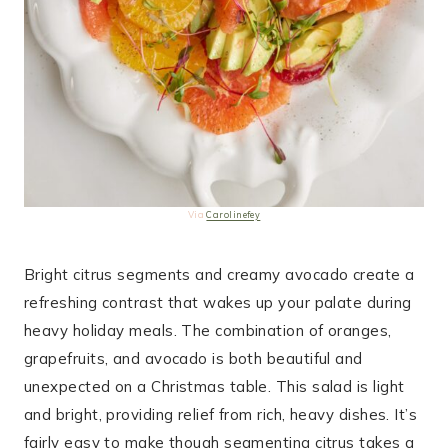
Via
Carolinefey
Bright citrus segments and creamy avocado create a
refreshing contrast that wakes up your palate during
heavy holiday meals. The combination of oranges,
grapefruits, and avocado is both beautiful and
unexpected on a Christmas table. This salad is light
and bright, providing relief from rich, heavy dishes. It’s
fairly easy to make though segmenting citrus takes a