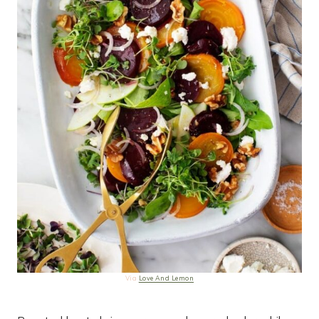
Via
Love And Lemon