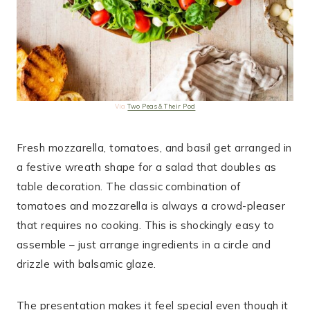
Via
Two Peas & Their Pod
Fresh mozzarella, tomatoes, and basil get arranged in
a festive wreath shape for a salad that doubles as
table decoration. The classic combination of
tomatoes and mozzarella is always a crowd-pleaser
that requires no cooking. This is shockingly easy to
assemble – just arrange ingredients in a circle and
drizzle with balsamic glaze.
The presentation makes it feel special even though it