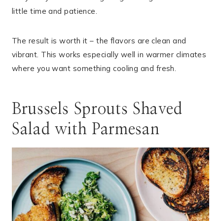
little time and patience.
The result is worth it – the flavors are clean and
vibrant. This works especially well in warmer climates
where you want something cooling and fresh.
Brussels Sprouts Shaved
Salad with Parmesan