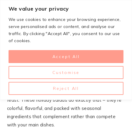
Skip
We value your privacy
StupidSimpleRecipes
to
We use cookies to enhance your browsing experience,
content
serve personalised ads or content, and analyse our
traffic. By clicking "Accept All", you consent to our use
OCTOBER 6, 2025
CHRISTMAS
of cookies.
21 Christmas Salad Recipes
Accept All
That Balance The Feast
Customise
Between the heavy casseroles, rich meats, and
decadent desserts, your Christmas table needs
Reject All
something fresh and vibrant to bring balance to the
feast. These holiday salads do exactly that – they’re
colorful, flavorful, and packed with seasonal
ingredients that complement rather than compete
with your main dishes.