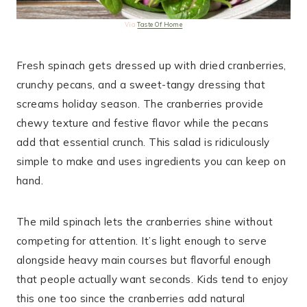
Via
Taste Of Home
Fresh spinach gets dressed up with dried cranberries,
crunchy pecans, and a sweet-tangy dressing that
screams holiday season. The cranberries provide
chewy texture and festive flavor while the pecans
add that essential crunch. This salad is ridiculously
simple to make and uses ingredients you can keep on
hand.
The mild spinach lets the cranberries shine without
competing for attention. It’s light enough to serve
alongside heavy main courses but flavorful enough
that people actually want seconds. Kids tend to enjoy
this one too since the cranberries add natural