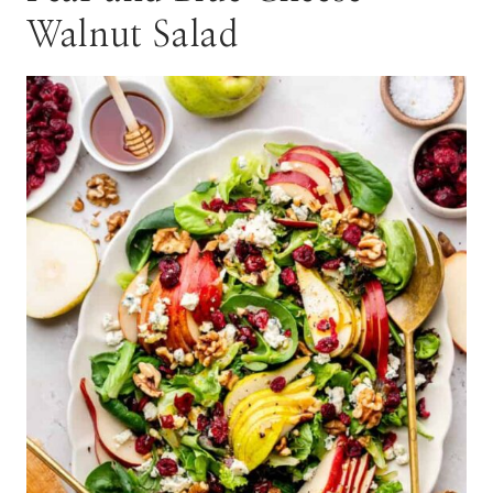
Walnut Salad