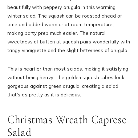
beautifully with peppery arugula in this warming
winter salad. The squash can be roasted ahead of
time and added warm or at room temperature,
making party prep much easier. The natural
sweetness of butternut squash pairs wonderfully with
tangy vinaigrette and the slight bitterness of arugula.
This is heartier than most salads, making it satisfying
without being heavy. The golden squash cubes look
gorgeous against green arugula, creating a salad
that’s as pretty as it is delicious.
Christmas Wreath Caprese
Salad