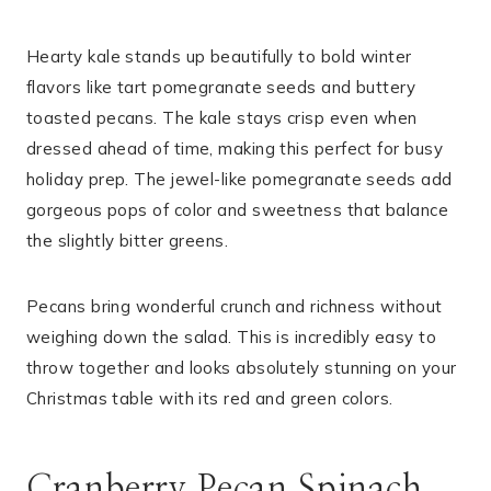
Hearty kale stands up beautifully to bold winter
flavors like tart pomegranate seeds and buttery
toasted pecans. The kale stays crisp even when
dressed ahead of time, making this perfect for busy
holiday prep. The jewel-like pomegranate seeds add
gorgeous pops of color and sweetness that balance
the slightly bitter greens.
Pecans bring wonderful crunch and richness without
weighing down the salad. This is incredibly easy to
throw together and looks absolutely stunning on your
Christmas table with its red and green colors.
Cranberry Pecan Spinach