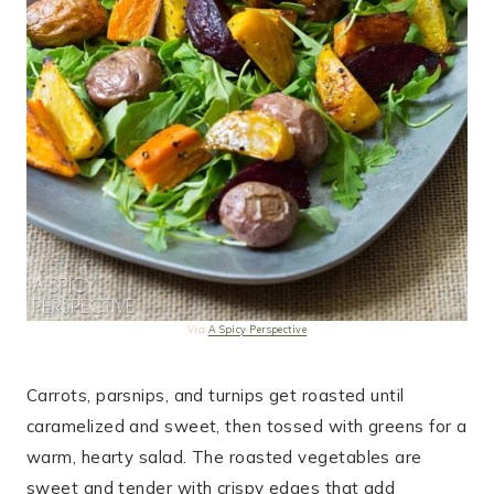
Via
A Spicy Perspective
Carrots, parsnips, and turnips get roasted until
caramelized and sweet, then tossed with greens for a
warm, hearty salad. The roasted vegetables are
sweet and tender with crispy edges that add