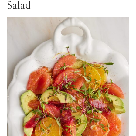
Salad