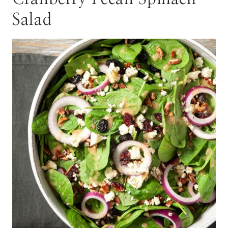
Salad