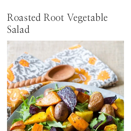
Roasted Root Vegetable
Salad