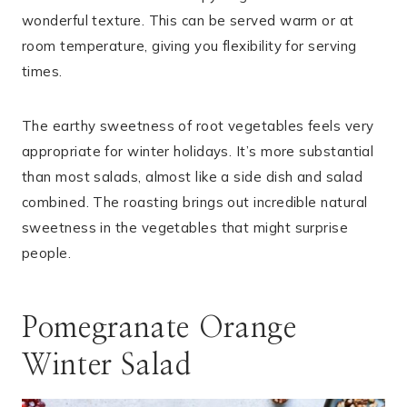
wonderful texture. This can be served warm or at
room temperature, giving you flexibility for serving
times.
The earthy sweetness of root vegetables feels very
appropriate for winter holidays. It’s more substantial
than most salads, almost like a side dish and salad
combined. The roasting brings out incredible natural
sweetness in the vegetables that might surprise
people.
Pomegranate Orange
Winter Salad