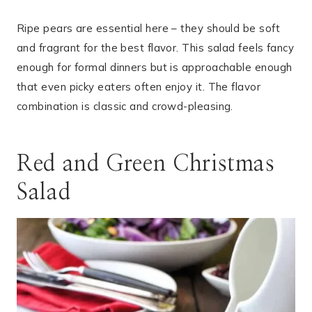
Ripe pears are essential here – they should be soft
and fragrant for the best flavor. This salad feels fancy
enough for formal dinners but is approachable enough
that even picky eaters often enjoy it. The flavor
combination is classic and crowd-pleasing.
Red and Green Christmas
Salad