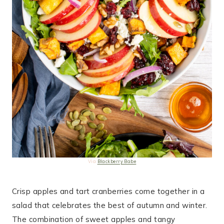
Via
Blackberry Babe
Crisp apples and tart cranberries come together in a
salad that celebrates the best of autumn and winter.
The combination of sweet apples and tangy