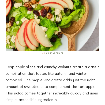
Via
Steph Sunshine
Crisp apple slices and crunchy walnuts create a classic
combination that tastes like autumn and winter
combined. The maple vinaigrette adds just the right
amount of sweetness to complement the tart apples.
This salad comes together incredibly quickly and uses
simple, accessible ingredients.