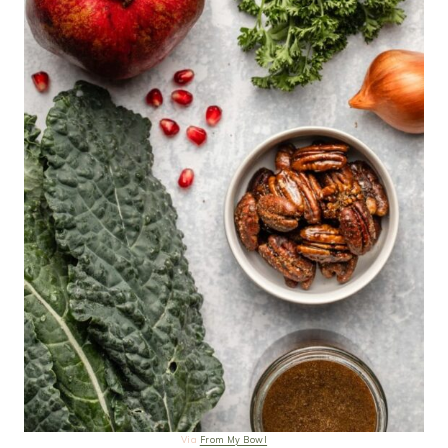
Via
From My Bowl