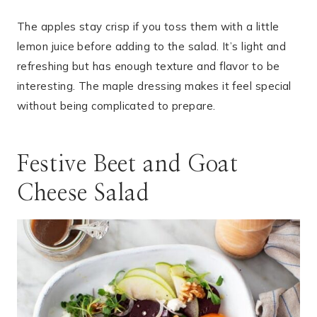
The apples stay crisp if you toss them with a little
lemon juice before adding to the salad. It’s light and
refreshing but has enough texture and flavor to be
interesting. The maple dressing makes it feel special
without being complicated to prepare.
Festive Beet and Goat
Cheese Salad