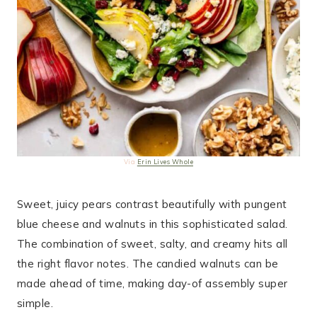
Via
Erin Lives Whole
Sweet, juicy pears contrast beautifully with pungent
blue cheese and walnuts in this sophisticated salad.
The combination of sweet, salty, and creamy hits all
the right flavor notes. The candied walnuts can be
made ahead of time, making day-of assembly super
simple.