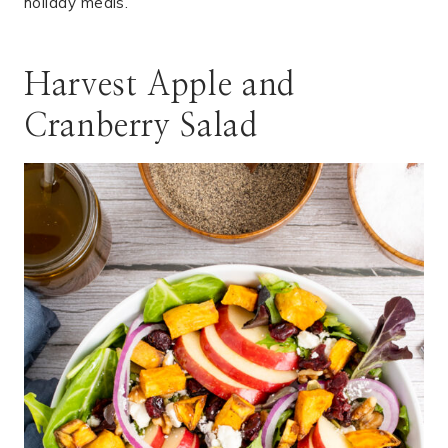
holiday meals.
Harvest Apple and
Cranberry Salad