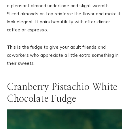
a pleasant almond undertone and slight warmth.
Sliced almonds on top reinforce the flavor and make it
look elegant. It pairs beautifully with after-dinner
coffee or espresso.
This is the fudge to give your adult friends and
coworkers who appreciate a little extra something in
their sweets.
Cranberry Pistachio White
Chocolate Fudge