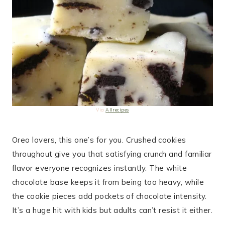
Via
Allrecipes
Oreo lovers, this one’s for you. Crushed cookies
throughout give you that satisfying crunch and familiar
flavor everyone recognizes instantly. The white
chocolate base keeps it from being too heavy, while
the cookie pieces add pockets of chocolate intensity.
It’s a huge hit with kids but adults can’t resist it either.