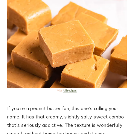
Via
Allrecipes
If you’re a peanut butter fan, this one’s calling your
name. It has that creamy, slightly salty-sweet combo
that’s seriously addictive. The texture is wonderfully
smooth without being too heavy, and it pairs