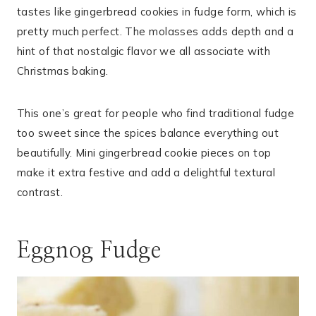
tastes like gingerbread cookies in fudge form, which is
pretty much perfect. The molasses adds depth and a
hint of that nostalgic flavor we all associate with
Christmas baking.
This one’s great for people who find traditional fudge
too sweet since the spices balance everything out
beautifully. Mini gingerbread cookie pieces on top
make it extra festive and add a delightful textural
contrast.
Eggnog Fudge