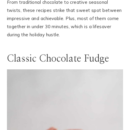
From traditional chocolate to creative seasonal
twists, these recipes strike that sweet spot between
impressive and achievable. Plus, most of them come
together in under 30 minutes, which is a lifesaver
during the holiday hustle.
Classic Chocolate Fudge