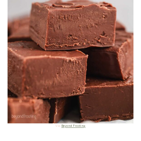
Via
Beyond Frosting