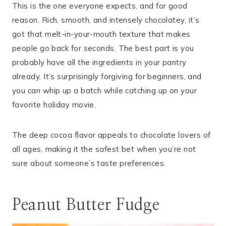
This is the one everyone expects, and for good
reason. Rich, smooth, and intensely chocolatey, it’s
got that melt-in-your-mouth texture that makes
people go back for seconds. The best part is you
probably have all the ingredients in your pantry
already. It’s surprisingly forgiving for beginners, and
you can whip up a batch while catching up on your
favorite holiday movie.
The deep cocoa flavor appeals to chocolate lovers of
all ages, making it the safest bet when you’re not
sure about someone’s taste preferences.
Peanut Butter Fudge