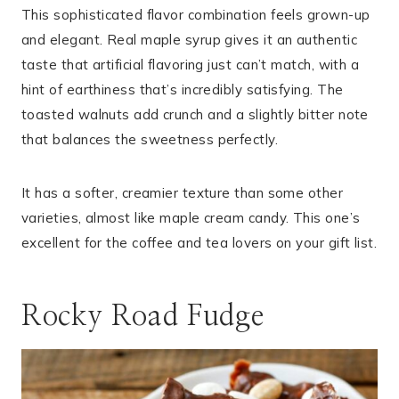
This sophisticated flavor combination feels grown-up
and elegant. Real maple syrup gives it an authentic
taste that artificial flavoring just can’t match, with a
hint of earthiness that’s incredibly satisfying. The
toasted walnuts add crunch and a slightly bitter note
that balances the sweetness perfectly.
It has a softer, creamier texture than some other
varieties, almost like maple cream candy. This one’s
excellent for the coffee and tea lovers on your gift list.
Rocky Road Fudge