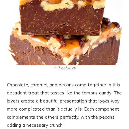
Via
Rock Recipes
Chocolate, caramel, and pecans come together in this
decadent treat that tastes like the famous candy. The
layers create a beautiful presentation that looks way
more complicated than it actually is. Each component
complements the others perfectly, with the pecans
adding a necessary crunch.