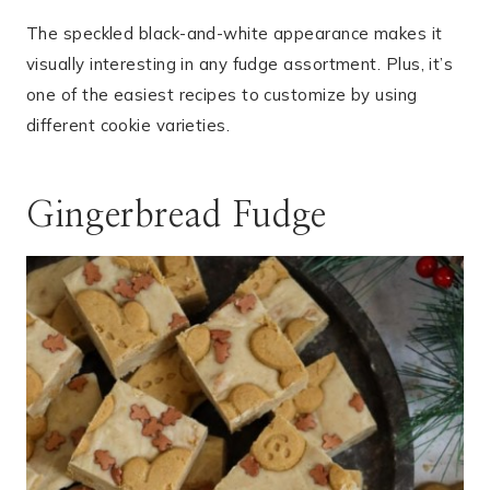
The speckled black-and-white appearance makes it
visually interesting in any fudge assortment. Plus, it’s
one of the easiest recipes to customize by using
different cookie varieties.
Gingerbread Fudge