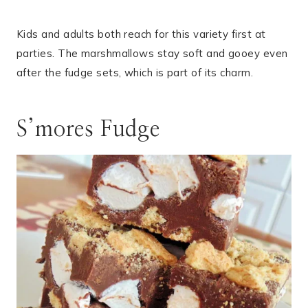
Kids and adults both reach for this variety first at
parties. The marshmallows stay soft and gooey even
after the fudge sets, which is part of its charm.
S’mores Fudge