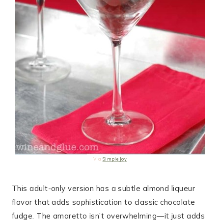
Via
Simple Joy
This adult-only version has a subtle almond liqueur
flavor that adds sophistication to classic chocolate
fudge. The amaretto isn’t overwhelming—it just adds