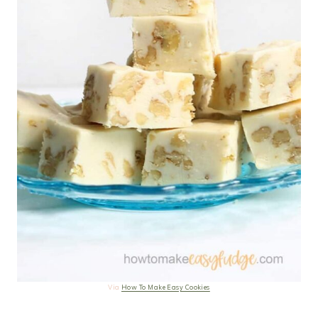
Via
How To Make Easy Cookies