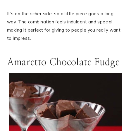
It’s on the richer side, so a little piece goes a long
way. The combination feels indulgent and special,
making it perfect for giving to people you really want
to impress.
Amaretto Chocolate Fudge