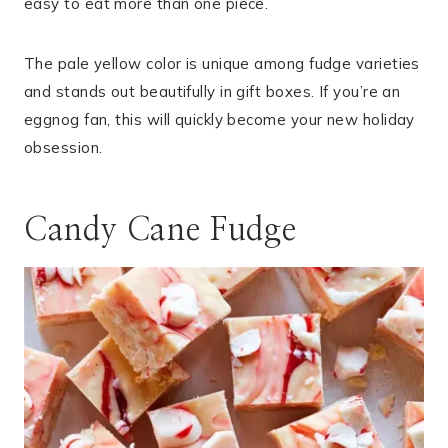
easy to eat more than one piece.
The pale yellow color is unique among fudge varieties
and stands out beautifully in gift boxes. If you’re an
eggnog fan, this will quickly become your new holiday
obsession.
Candy Cane Fudge