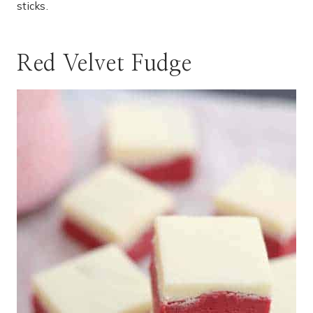
sticks.
Red Velvet Fudge