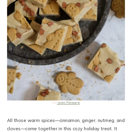
Via
Jane’s Patisserie
All those warm spices—cinnamon, ginger, nutmeg, and
cloves—come together in this cozy holiday treat. It