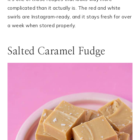
complicated than it actually is. The red and white
swirls are Instagram-ready, and it stays fresh for over
a week when stored properly.
Salted Caramel Fudge