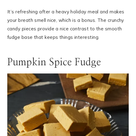
It’s refreshing after a heavy holiday meal and makes
your breath smell nice, which is a bonus. The crunchy
candy pieces provide a nice contrast to the smooth
fudge base that keeps things interesting.
Pumpkin Spice Fudge