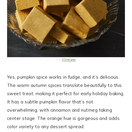
Via
Allrecipes
Yes, pumpkin spice works in fudge, and it’s delicious.
The warm autumn spices translate beautifully to this
sweet treat, making it perfect for early holiday baking.
It has a subtle pumpkin flavor that’s not
overwhelming, with cinnamon and nutmeg taking
center stage. The orange hue is gorgeous and adds
color variety to any dessert spread.