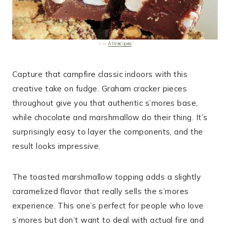
Via
Allrecipes
Capture that campfire classic indoors with this
creative take on fudge. Graham cracker pieces
throughout give you that authentic s’mores base,
while chocolate and marshmallow do their thing. It’s
surprisingly easy to layer the components, and the
result looks impressive.
The toasted marshmallow topping adds a slightly
caramelized flavor that really sells the s’mores
experience. This one’s perfect for people who love
s’mores but don’t want to deal with actual fire and