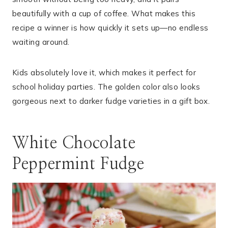
beautifully with a cup of coffee. What makes this
recipe a winner is how quickly it sets up—no endless
waiting around.
Kids absolutely love it, which makes it perfect for
school holiday parties. The golden color also looks
gorgeous next to darker fudge varieties in a gift box.
White Chocolate
Peppermint Fudge