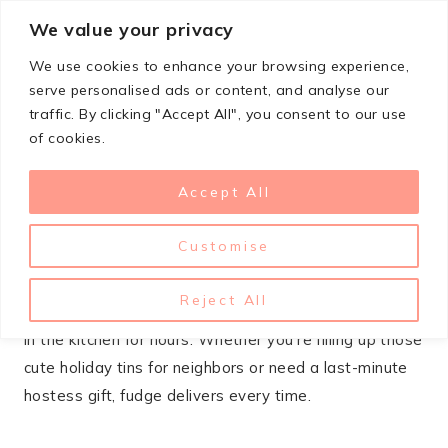
Skip
We value your privacy
StupidSimpleRecipes
to
We use cookies to enhance your browsing experience,
content
serve personalised ads or content, and analyse our
traffic. By clicking "Accept All", you consent to our use
OCTOBER 14, 2025
CHRISTMAS
of cookies.
21+ Christmas Fudge Recipes
Accept All
You’ll Want To Gift
Customise
When the holidays roll around, homemade fudge
becomes the MVP of gift-giving. It’s that perfect
Reject All
sweet treat that feels fancy but won’t have you stuck
in the kitchen for hours. Whether you’re filling up those
cute holiday tins for neighbors or need a last-minute
hostess gift, fudge delivers every time.