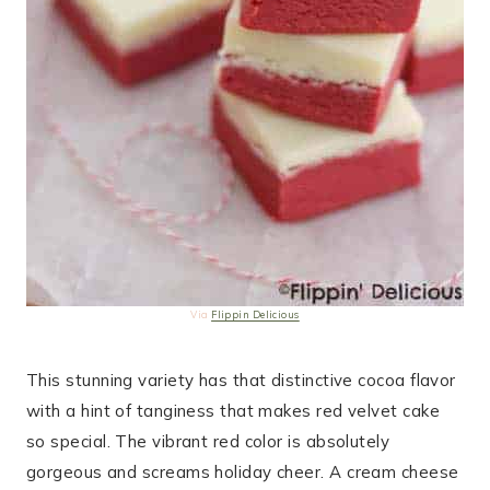
Via
Flippin Delicious
This stunning variety has that distinctive cocoa flavor
with a hint of tanginess that makes red velvet cake
so special. The vibrant red color is absolutely
gorgeous and screams holiday cheer. A cream cheese