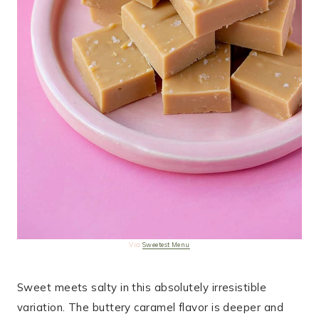
Via
Sweetest Menu
Sweet meets salty in this absolutely irresistible
variation. The buttery caramel flavor is deeper and