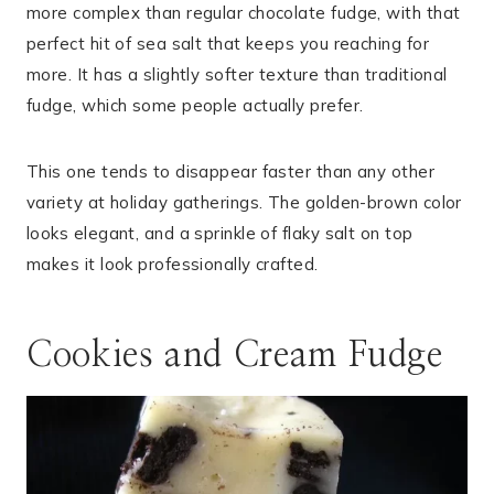
more complex than regular chocolate fudge, with that
perfect hit of sea salt that keeps you reaching for
more. It has a slightly softer texture than traditional
fudge, which some people actually prefer.
This one tends to disappear faster than any other
variety at holiday gatherings. The golden-brown color
looks elegant, and a sprinkle of flaky salt on top
makes it look professionally crafted.
Cookies and Cream Fudge