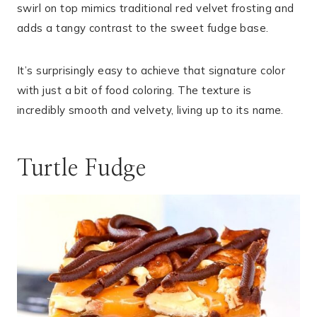
swirl on top mimics traditional red velvet frosting and
adds a tangy contrast to the sweet fudge base.
It’s surprisingly easy to achieve that signature color
with just a bit of food coloring. The texture is
incredibly smooth and velvety, living up to its name.
Turtle Fudge