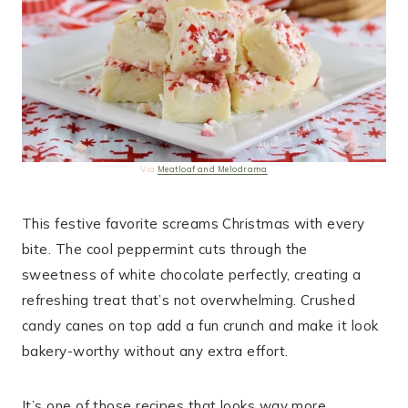
Via
Meatloaf and Melodrama
This festive favorite screams Christmas with every
bite. The cool peppermint cuts through the
sweetness of white chocolate perfectly, creating a
refreshing treat that’s not overwhelming. Crushed
candy canes on top add a fun crunch and make it look
bakery-worthy without any extra effort.
It’s one of those recipes that looks way more