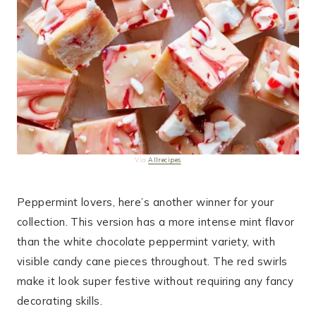
Via
Allrecipes
Peppermint lovers, here’s another winner for your
collection. This version has a more intense mint flavor
than the white chocolate peppermint variety, with
visible candy cane pieces throughout. The red swirls
make it look super festive without requiring any fancy
decorating skills.