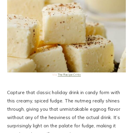
Via
The Recipe Critic
Capture that classic holiday drink in candy form with
this creamy, spiced fudge. The nutmeg really shines
through, giving you that unmistakable eggnog flavor
without any of the heaviness of the actual drink. It’s
surprisingly light on the palate for fudge, making it