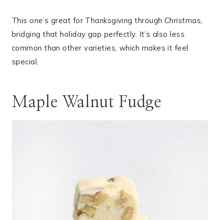
This one’s great for Thanksgiving through Christmas,
bridging that holiday gap perfectly. It’s also less
common than other varieties, which makes it feel
special.
Maple Walnut Fudge