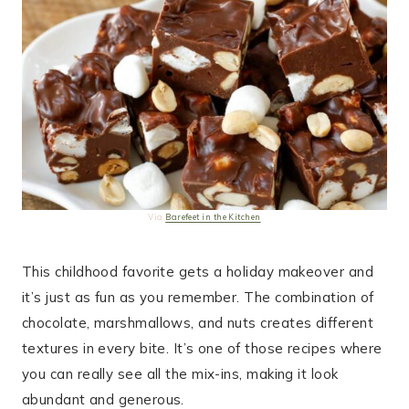
Via
Barefeet in the Kitchen
This childhood favorite gets a holiday makeover and
it’s just as fun as you remember. The combination of
chocolate, marshmallows, and nuts creates different
textures in every bite. It’s one of those recipes where
you can really see all the mix-ins, making it look
abundant and generous.