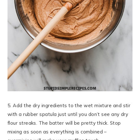
5. Add the dry ingredients to the wet mixture and stir
with a rubber spatula just until you don’t see any dry
flour streaks. The batter will be pretty thick. Stop
mixing as soon as everything is combined –