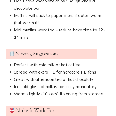
Don’t have chocolate chips? Rough-chop a
chocolate bar
Muffins will stick to paper liners if eaten warm
(but worth it!)
Mini muffins work too – reduce bake time to 12-
14 mins
Serving Suggestions
Perfect with cold milk or hot coffee
Spread with extra PB for hardcore PB fans
Great with afternoon tea or hot chocolate
Ice cold glass of milk is basically mandatory
Warm slightly (10 secs) if serving from storage
Make It Work For