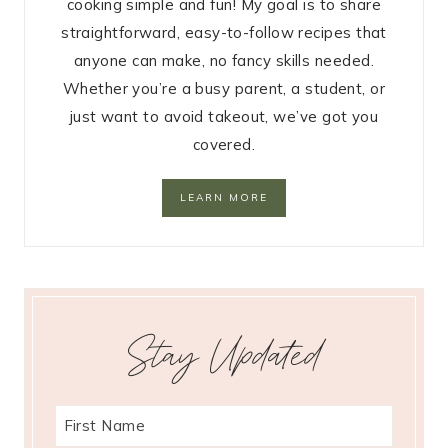
cooking simple and fun! My goal is to share
straightforward, easy-to-follow recipes that
anyone can make, no fancy skills needed.
Whether you’re a busy parent, a student, or
just want to avoid takeout, we’ve got you
covered.
LEARN MORE
Stay Updated