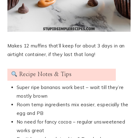
Makes 12 muffins that’ll keep for about 3 days in an
airtight container, if they last that long!
Recipe Notes & Tips
Super ripe bananas work best – wait till they’re
mostly brown
Room temp ingredients mix easier, especially the
egg and PB
No need for fancy cocoa – regular unsweetened
works great