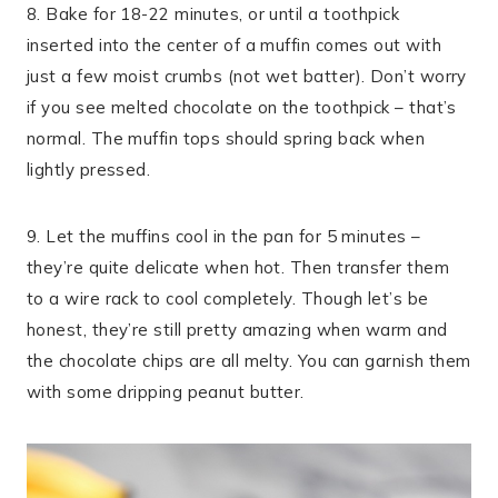
8. Bake for 18-22 minutes, or until a toothpick
inserted into the center of a muffin comes out with
just a few moist crumbs (not wet batter). Don’t worry
if you see melted chocolate on the toothpick – that’s
normal. The muffin tops should spring back when
lightly pressed.
9. Let the muffins cool in the pan for 5 minutes –
they’re quite delicate when hot. Then transfer them
to a wire rack to cool completely. Though let’s be
honest, they’re still pretty amazing when warm and
the chocolate chips are all melty. You can garnish them
with some dripping peanut butter.