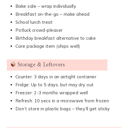
Bake sale – wrap individually
Breakfast on-the-go – make ahead
School lunch treat
Potluck crowd-pleaser
Birthday breakfast alternative to cake
Care package item (ships well)
Storage & Leftovers
Counter: 3 days in an airtight container
Fridge: Up to 5 days, but may dry out
Freezer: 2-3 months wrapped well
Refresh: 10 secs in a microwave from frozen
Don’t store in plastic bags – they’ll get sticky