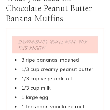
Chocolate Peanut Butter
Banana Muffins
INGREDIENTS YOU’LL NEED FOR
THIS RECIPE
3 ripe bananas, mashed
1/3 cup creamy peanut butter
1/3 cup vegetable oil
1/3 cup milk
1 large egg
1 teaspoon vanilla extract