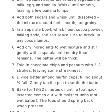
milk, egg, and vanilla. Whisk until smooth,
leaving a few banana lumps.
Add both sugars and whisk until dissolved –
the mixture should feel smooth, not grainy.
In a separate bowl, whisk flour, cocoa powder,
baking soda, and salt. Make sure to break up
any cocoa lumps.
Add dry ingredients to wet mixture and stir
gently with a spatula until no dry flour
remains. The batter will be thick.
Fold in chocolate chips and peanuts with 2-3
strokes, leaving some streakiness.
Divide batter among muffin cups, filling about
¾ full. Gently tap the pan to settle the batter.
Bake for 18-22 minutes or until a toothpick
inserted comes out with moist crumbs (not
wet batter). The tops should spring back
when pressed.