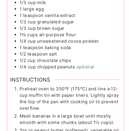
1/3
cup
milk
1
large egg
1
teaspoon
vanilla extract
1/3
cup
granulated sugar
1/3
cup
brown sugar
1¾
cups
all-purpose flour
1/4
cup
unsweetened cocoa powder
1
teaspoon
baking soda
1/2
teaspoon
salt
1/2
cup
chocolate chips
1/4
cup
chopped peanuts
optional
INSTRUCTIONS
Preheat oven to 350°F (175°C) and line a 12-
cup muffin tin with paper liners. Lightly spray
the top of the pan with cooking oil to prevent
overflow.
Mash bananas in a large bowl until mostly
smooth with some chunks (about 1½ cups).
Stir in peanut butter (softened), vegetable oil,