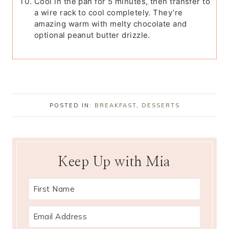
Cool in the pan for 5 minutes, then transfer to
a wire rack to cool completely. They’re
amazing warm with melty chocolate and
optional peanut butter drizzle.
POSTED IN:
BREAKFAST
,
DESSERTS
Keep Up with Mia