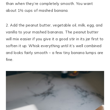
than when they’re completely smooth. You want
about 1½ cups of mashed banana.
2. Add the peanut butter, vegetable oil, milk, egg, and
vanilla to your mashed bananas. The peanut butter
will mix easier if you give it a good stir in its jar first to
soften it up. Whisk everything until it’s well combined
and looks fairly smooth – a few tiny banana lumps are
fine.