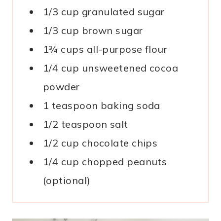
1/3 cup granulated sugar
1/3 cup brown sugar
1¾ cups all-purpose flour
1/4 cup unsweetened cocoa
powder
1 teaspoon baking soda
1/2 teaspoon salt
1/2 cup chocolate chips
1/4 cup chopped peanuts
(optional)