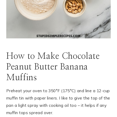
How to Make Chocolate
Peanut Butter Banana
Muffins
Preheat your oven to 350°F (175°C) and line a 12-cup
muffin tin with paper liners. I like to give the top of the
pan a light spray with cooking oil too – it helps if any
muffin tops spread over.