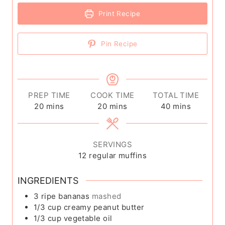
Print Recipe
Pin Recipe
PREP TIME
COOK TIME
TOTAL TIME
m
m
m
20
mins
20
mins
40
mins
i
i
i
n
n
n
u
u
u
SERVINGS
t
t
t
12
regular muffins
e
e
e
s
s
s
INGREDIENTS
3
ripe bananas
mashed
1/3
cup
creamy peanut butter
1/3
cup
vegetable oil