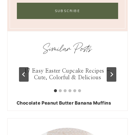
Similar Posts
17 Easy Easter Cupcake Recipes –
13 
ry
Cute, Colorful & Delicious
Chocolate Peanut Butter Banana Muffins