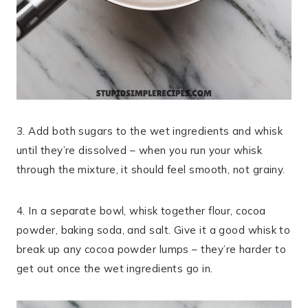
3. Add both sugars to the wet ingredients and whisk
until they’re dissolved – when you run your whisk
through the mixture, it should feel smooth, not grainy.
4. In a separate bowl, whisk together flour, cocoa
powder, baking soda, and salt. Give it a good whisk to
break up any cocoa powder lumps – they’re harder to
get out once the wet ingredients go in.