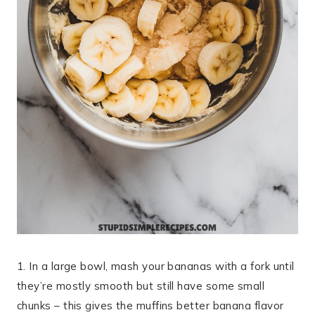
1. In a large bowl, mash your bananas with a fork until
they’re mostly smooth but still have some small
chunks – this gives the muffins better banana flavor