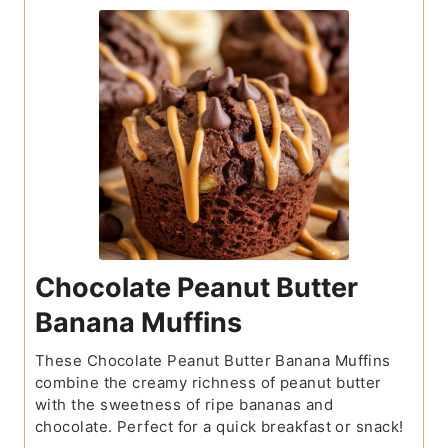
Chocolate Peanut Butter
Banana Muffins
These Chocolate Peanut Butter Banana Muffins
combine the creamy richness of peanut butter
with the sweetness of ripe bananas and
chocolate. Perfect for a quick breakfast or snack!