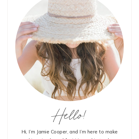
Hello!
Hi, I’m Jamie Cooper, and I’m here to make