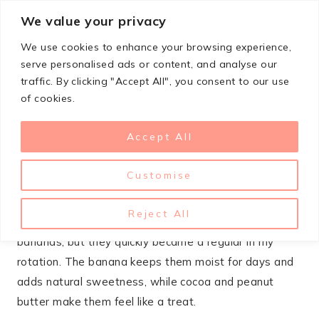
Skip
We value your privacy
StupidSimpleRecipes
to
We use cookies to enhance your browsing experience,
content
serve personalised ads or content, and analyse our
traffic. By clicking "Accept All", you consent to our use
DECEMBER 5, 2024
BREAKFAST
,
DESSERTS
of cookies.
Chocolate Peanut Butter
Accept All
Banana Muffins
Customise
These muffins combine three flavors that were made
for each other – chocolate, peanut butter, and banana.
Reject All
I started making them as a way to use up overripe
bananas, but they quickly became a regular in my
rotation. The banana keeps them moist for days and
adds natural sweetness, while cocoa and peanut
butter make them feel like a treat.