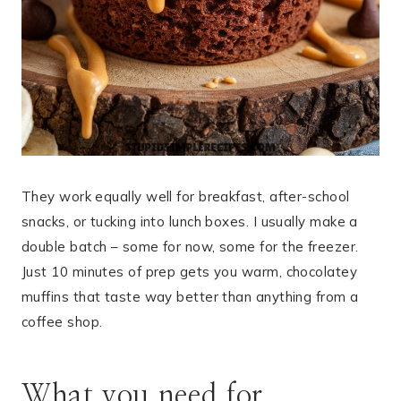
They work equally well for breakfast, after-school
snacks, or tucking into lunch boxes. I usually make a
double batch – some for now, some for the freezer.
Just 10 minutes of prep gets you warm, chocolatey
muffins that taste way better than anything from a
coffee shop.
What you need for