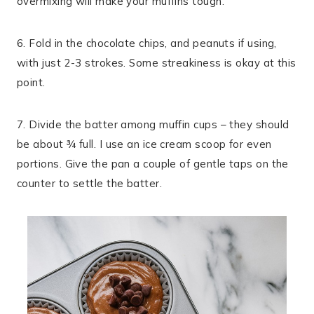
overmixing will make your muffins tough.
6. Fold in the chocolate chips, and peanuts if using,
with just 2-3 strokes. Some streakiness is okay at this
point.
7. Divide the batter among muffin cups – they should
be about ¾ full. I use an ice cream scoop for even
portions. Give the pan a couple of gentle taps on the
counter to settle the batter.