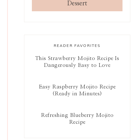
Dessert
READER FAVORITES
This Strawberry Mojito Recipe Is
Dangerously Easy to Love
Easy Raspberry Mojito Recipe
(Ready in Minutes)
Refreshing Blueberry Mojito
Recipe