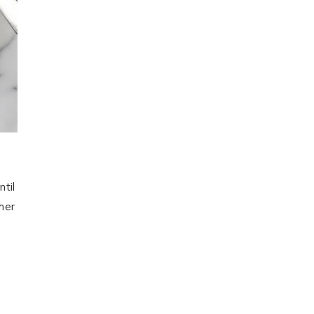
ntil
her