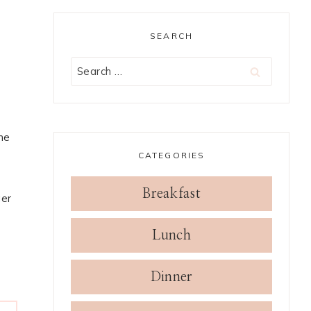
SEARCH
Search
for:
me
CATEGORIES
Breakfast
ger
Lunch
Dinner