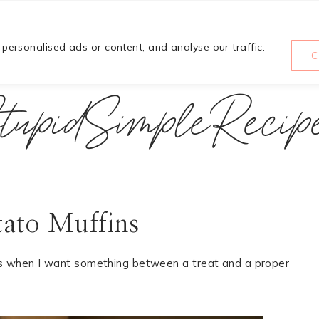
HOME
COURSE
ABOUT
ersonalised ads or content, and analyse our traffic.
C
tupidSimpleRecip
tato Muffins
s when I want something between a treat and a proper