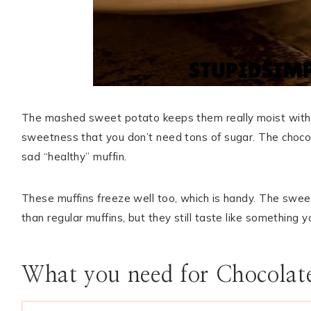
The mashed sweet potato keeps them really moist witho
sweetness that you don’t need tons of sugar. The chocol
sad “healthy” muffin.
These muffins freeze well too, which is handy. The sweet
than regular muffins, but they still taste like something 
What you need for Chocolat