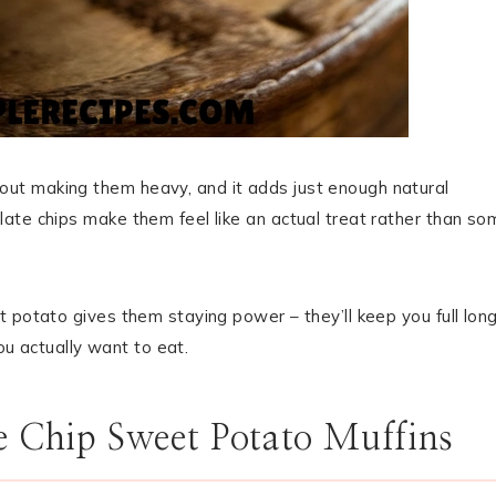
ut making them heavy, and it adds just enough natural
ate chips make them feel like an actual treat rather than so
 potato gives them staying power – they’ll keep you full lon
you actually want to eat.
e Chip Sweet Potato Muffins