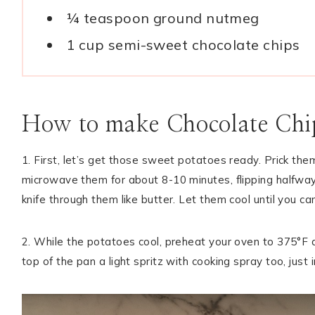
¼ teaspoon ground nutmeg
1 cup semi-sweet chocolate chips
How to make Chocolate Chip
1. First, let’s get those sweet potatoes ready. Prick the
microwave them for about 8-10 minutes, flipping halfway 
knife through them like butter. Let them cool until you 
2. While the potatoes cool, preheat your oven to 375°F and
top of the pan a light spritz with cooking spray too, just 