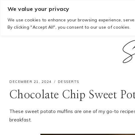
Skip
We value your privacy
to
We use cookies to enhance your browsing experience, serve p
content
By clicking "Accept All", you consent to our use of cookies.
S
DECEMBER 21, 2024
DESSERTS
Chocolate Chip Sweet Po
These sweet potato muffins are one of my go-to recipe
breakfast.
Hello! I'm Mia