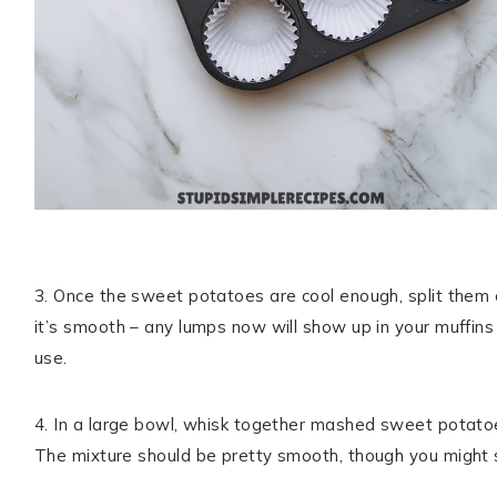
3. Once the sweet potatoes are cool enough, split them op
it’s smooth – any lumps now will show up in your muffin
use.
4. In a large bowl, whisk together mashed sweet potatoes,
The mixture should be pretty smooth, though you might se