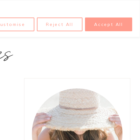
ustomise
Reject All
Accept All
es