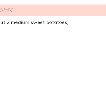
RECIPE
ut 2 medium sweet potatoes)