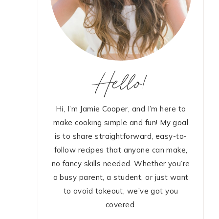
Hello!
Hi, I’m Jamie Cooper, and I’m here to
make cooking simple and fun! My goal
is to share straightforward, easy-to-
follow recipes that anyone can make,
no fancy skills needed. Whether you’re
a busy parent, a student, or just want
to avoid takeout, we’ve got you
covered.