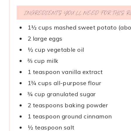
INGREDIENTS YOU’LL NEED FOR THIS 
1½ cups mashed sweet potato (abo
2 large eggs
½ cup vegetable oil
⅔ cup milk
1 teaspoon vanilla extract
1¾ cups all-purpose flour
¾ cup granulated sugar
2 teaspoons baking powder
1 teaspoon ground cinnamon
½ teaspoon salt