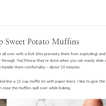
 Sweet Potato Muffins
m all over with a fork (this prevents them from exploding) and
through. You’ll know they’re done when you can easily slide 
can handle them comfortably – about 10 minutes.
 line a 12-cup muffin tin with paper liners. I like to give the
in case the muffins spill over while baking.