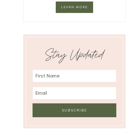
LEARN MORE
Stay Updated