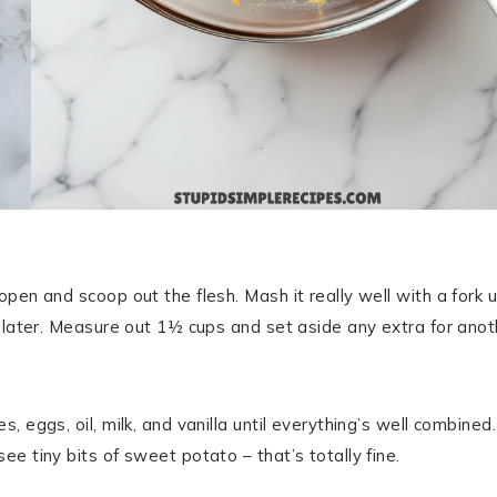
en and scoop out the flesh. Mash it really well with a fork u
s later. Measure out 1½ cups and set aside any extra for anot
 eggs, oil, milk, and vanilla until everything’s well combined.
e tiny bits of sweet potato – that’s totally fine.