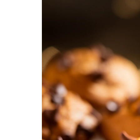
ABOUT
SUBSCRIBE
GET IN TOUCH
TikTok
Instagram
Facebook
Pinterest