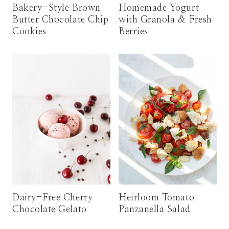
Bakery-Style Brown
Homemade Yogurt
Butter Chocolate Chip
with Granola & Fresh
Cookies
Berries
Dairy-Free Cherry
Heirloom Tomato
Chocolate Gelato
Panzanella Salad