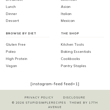
Lunch
Asian
Dinner
Italian
Dessert
Mexican
BROWSE BY DIET
THE SHOP
Gluten Free
Kitchen Tools
Paleo
Baking Essentials
High Protein
Cookbooks
Vegan
Pantry Staples
[instagram-feed feed=1]
PRIVACY POLICY
DISCLOSURE
© 2026 STUPIDSIMPLERECIPES · THEME BY
17TH
AVENUE