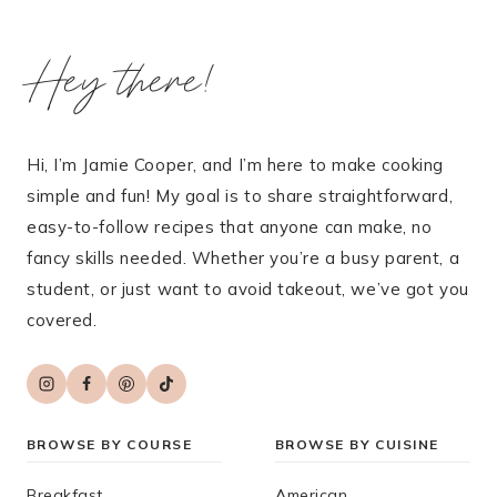
Hey there!
Hi, I’m Jamie Cooper, and I’m here to make cooking
simple and fun! My goal is to share straightforward,
easy-to-follow recipes that anyone can make, no
fancy skills needed. Whether you’re a busy parent, a
student, or just want to avoid takeout, we’ve got you
covered.
BROWSE BY COURSE
BROWSE BY CUISINE
Breakfast
American