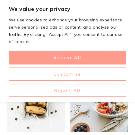
Skip
We value your privacy
StupidSimpleRecipes
to
We use cookies to enhance your browsing experience,
content
serve personalised ads or content, and analyse our
traffic. By clicking "Accept All", you consent to our use
Dairy Free
of cookies.
Accept All
Customise
Reject All